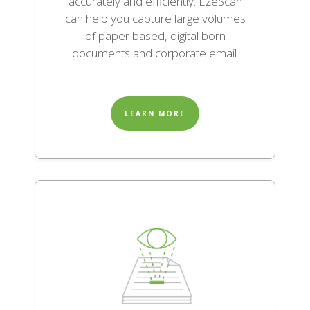
accurately and efficiently. EzeScan
can help you capture large volumes
of paper based, digital born
documents and corporate email.
LEARN MORE