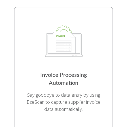
Invoice Processing
Automation
Say goodbye to data entry by using
EzeScan to capture supplier invoice
data automatically.