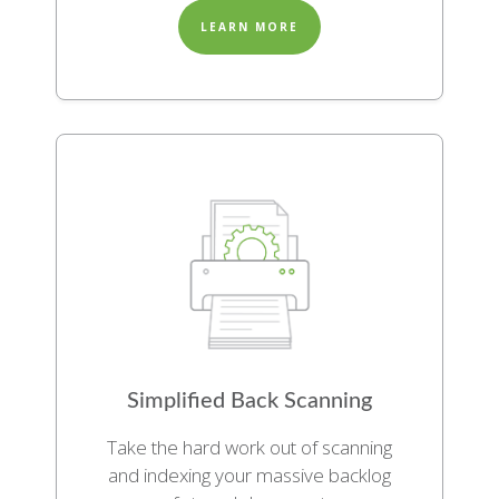
LEARN MORE
Simplified Back Scanning
Take the hard work out of scanning
and indexing your massive backlog