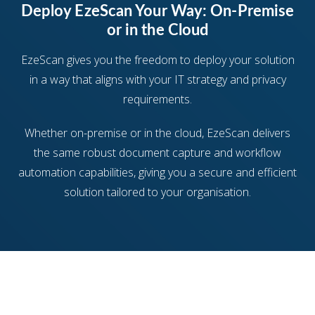
Deploy EzeScan Your Way: On-Premise
or in the Cloud
EzeScan gives you the freedom to deploy your solution
in a way that aligns with your IT strategy and privacy
requirements.
Whether on-premise or in the cloud, EzeScan delivers
the same robust document capture and workflow
automation capabilities, giving you a secure and efficient
solution tailored to your organisation.