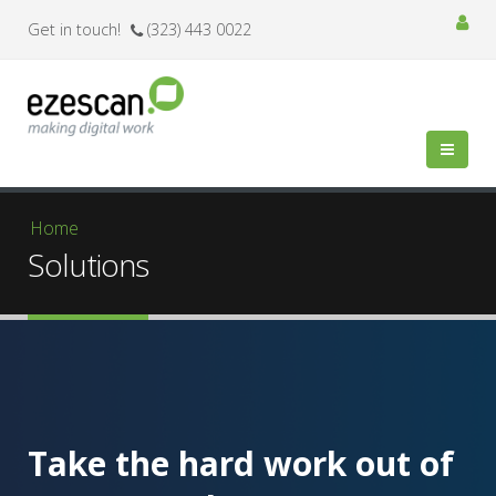
Get in touch!
(323) 443 0022
You are here
Home
Solutions
Take the hard work out of