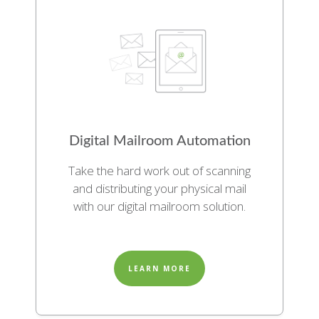
Digital Mailroom Automation
Take the hard work out of scanning
and distributing your physical mail
with our digital mailroom solution.
LEARN MORE