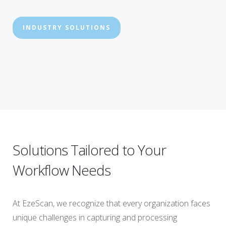
INDUSTRY SOLUTIONS
Solutions Tailored to Your
Workflow Needs
At EzeScan, we recognize that every organization faces
unique challenges in capturing and processing