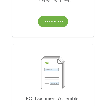
of stored documents.
LEARN MORE
FOI Document Assembler