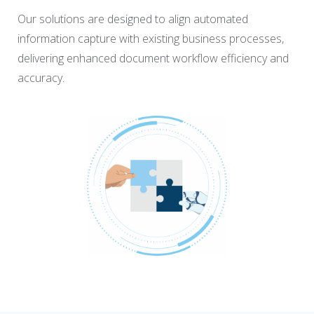
Our solutions are designed to align automated
information capture with existing business processes,
delivering enhanced document workflow efficiency and
accuracy.