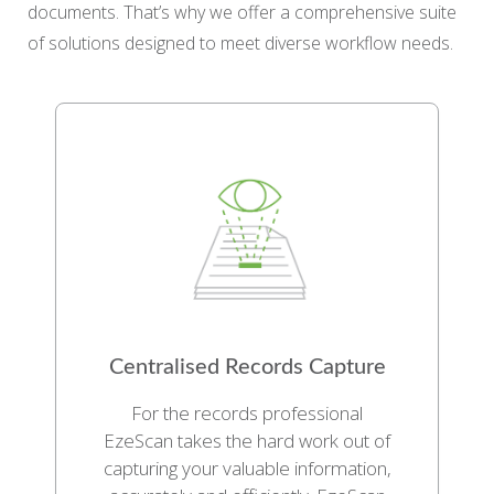
documents. That’s why we offer a comprehensive suite
of solutions designed to meet diverse workflow needs.
Centralised Records Capture
For the records professional
EzeScan takes the hard work out of
capturing your valuable information,