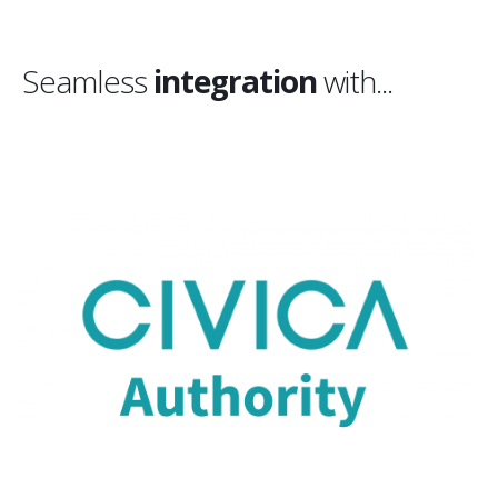
Seamless
integration
with...