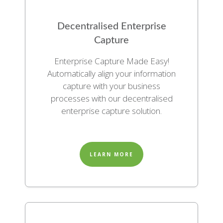
Decentralised Enterprise
Capture
Enterprise Capture Made Easy!
Automatically align your information
capture with your business
processes with our decentralised
enterprise capture solution.
LEARN MORE