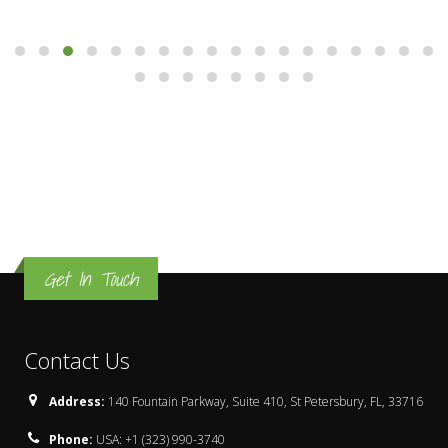
Get In Touch
Contact Us
Address:
140 Fountain Parkway, Suite 410, St Petersbury, FL, 33716
Phone:
USA: +1 (323) 990-3740