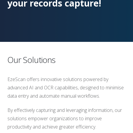
your records capture!
Our Solutions
EzeScan offers innovative solutions powered by
advanced AI and OCR capabilities, designed to minimise
data entry and automate manual workflows.
By effectively capturing and leveraging information, our
solutions empower organizations to improve
productivity and achieve greater efficiency.