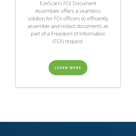
EzeScan’s FOI Document
Assembler offers a seamless
solution for FOI officers to efficiently
assemble and redact documents as
part of a Freedom of Information
(FOI) request.
LEARN MORE