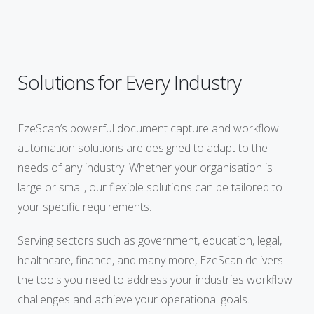
Solutions for Every Industry
EzeScan’s powerful document capture and workflow
automation solutions are designed to adapt to the
needs of any industry. Whether your organisation is
large or small, our flexible solutions can be tailored to
your specific requirements.
Serving sectors such as government, education, legal,
healthcare, finance, and many more, EzeScan delivers
the tools you need to address your industries workflow
challenges and achieve your operational goals.