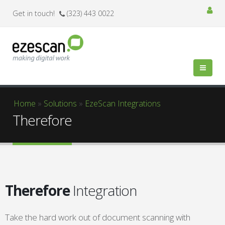
Get in touch!
(323) 443 0022
You are here
Home
»
Solutions
»
EzeScan Integrations
Therefore
Therefore
Integration
Take the hard work out of document scanning with