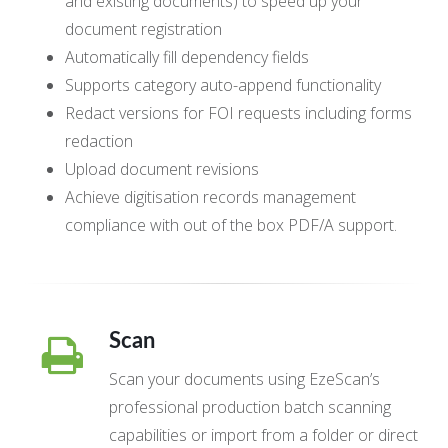
and existing documents) to speed up your
document registration
Automatically fill dependency fields
Supports category auto-append functionality
Redact versions for FOI requests including forms
redaction
Upload document revisions
Achieve digitisation records management
compliance with out of the box PDF/A support.
Scan
Scan your documents using EzeScan’s
professional production batch scanning
capabilities or import from a folder or direct