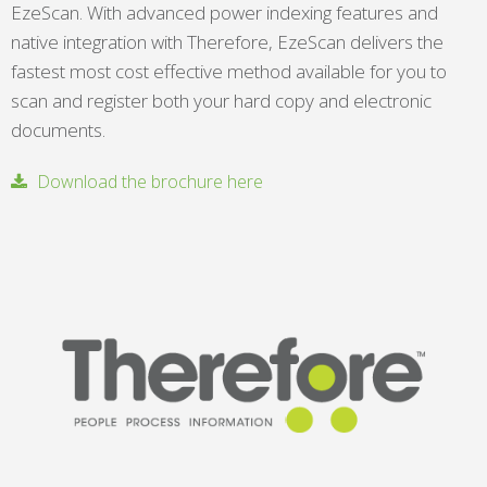
EzeScan. With advanced power indexing features and
native integration with Therefore, EzeScan delivers the
fastest most cost effective method available for you to
scan and register both your hard copy and electronic
documents.
Download the brochure here