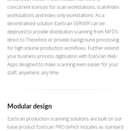
concurrent licences for scan workstations, scan/index
workstations and index only workstations. As a
decentralised solution EzeScan SERVER can be
deployed to provide distribution scanning from MFD’s
direct to Therefore or provide background processing
for high volume production workflows. Further extend
your business process digitisation with EzeScan Web
Apps designed to make scanning even easier for your
staff, anywhere, any time.
Modular design
EzeScan production scanning solutions are built on our
base product EzeScan PRO (which includes as standard