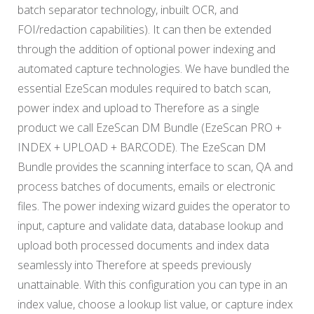
batch separator technology, inbuilt OCR, and
FOI/redaction capabilities). It can then be extended
through the addition of optional power indexing and
automated capture technologies. We have bundled the
essential EzeScan modules required to batch scan,
power index and upload to Therefore as a single
product we call EzeScan DM Bundle (EzeScan PRO +
INDEX + UPLOAD + BARCODE). The EzeScan DM
Bundle provides the scanning interface to scan, QA and
process batches of documents, emails or electronic
files. The power indexing wizard guides the operator to
input, capture and validate data, database lookup and
upload both processed documents and index data
seamlessly into Therefore at speeds previously
unattainable. With this configuration you can type in an
index value, choose a lookup list value, or capture index