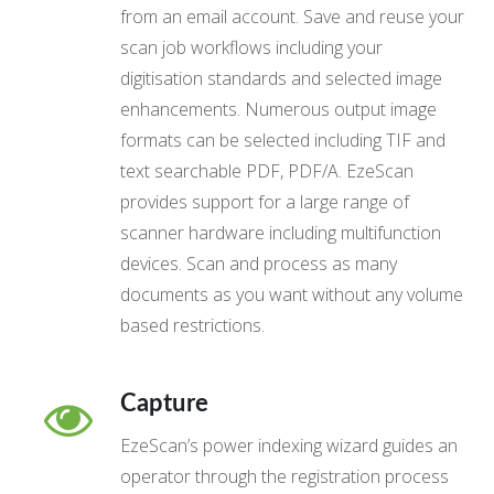
from an email account. Save and reuse your
scan job workflows including your
digitisation standards and selected image
enhancements. Numerous output image
formats can be selected including TIF and
text searchable PDF, PDF/A. EzeScan
provides support for a large range of
scanner hardware including multifunction
devices. Scan and process as many
documents as you want without any volume
based restrictions.
Capture
EzeScan’s power indexing wizard guides an
operator through the registration process