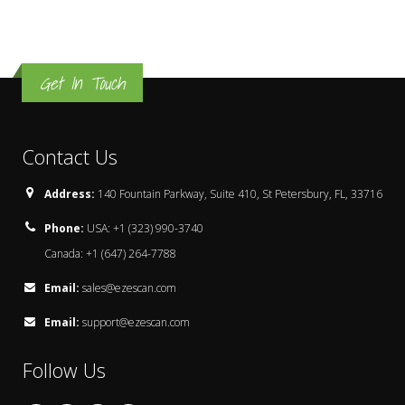
Get In Touch
Contact Us
Address:
140 Fountain Parkway, Suite 410, St Petersbury, FL, 33716
Phone:
USA: +1 (323) 990-3740
Canada: +1 (647) 264-7788
Email:
sales@ezescan.com
Email:
support@ezescan.com
Follow Us