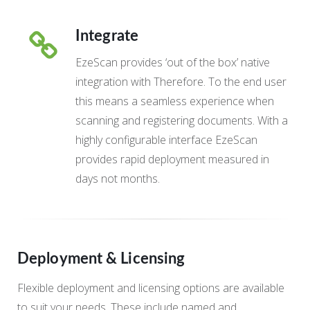
Integrate
EzeScan provides ‘out of the box’ native
integration with Therefore. To the end user
this means a seamless experience when
scanning and registering documents. With a
highly configurable interface EzeScan
provides rapid deployment measured in
days not months.
Deployment & Licensing
Flexible deployment and licensing options are available
to suit your needs. These include named and