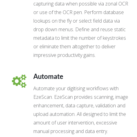
capturing data when possible via zonal OCR
or use of the OCR pen. Perform database
lookups on the fly or select field data via
drop down menus. Define and reuse static
metadata to limit the number of keystrokes
or eliminate them altogether to deliver
impressive productivity gains.
Automate
Automate your digitising workflows with
EzeScan. EzeScan provides scanning, image
enhancement, data capture, validation and
upload automation. All designed to limit the
amount of user intervention, excessive
manual processing and data entry.