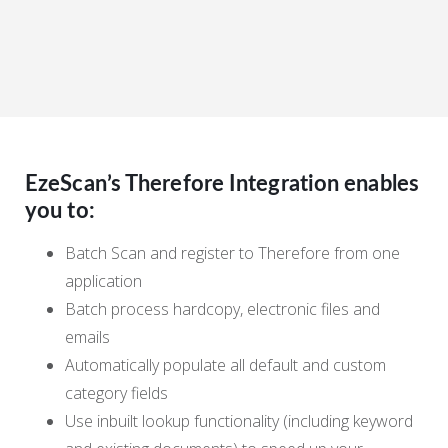
EzeScan’s Therefore Integration enables
you to:
Batch Scan and register to Therefore from one
application
Batch process hardcopy, electronic files and
emails
Automatically populate all default and custom
category fields
Use inbuilt lookup functionality (including keyword