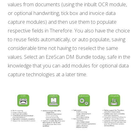
values from documents (using the inbuilt OCR module,
or optional handwriting, tick box and invoice data
capture modules) and then use them to populate
respective fields in Therefore. You also have the choice
to reuse fields automatically, or auto populate, saving
considerable time not having to reselect the same
values. Select an EzeScan DM Bundle today, safe in the
knowledge that you can add modules for optional data
capture technologies at a later time.