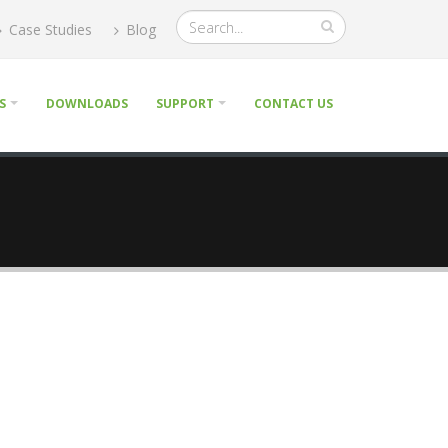
Case Studies
Blog
S
DOWNLOADS
SUPPORT
CONTACT US