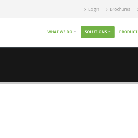
Login
Brochures
WHAT WE DO
SOLUTIONS
PRODUCT