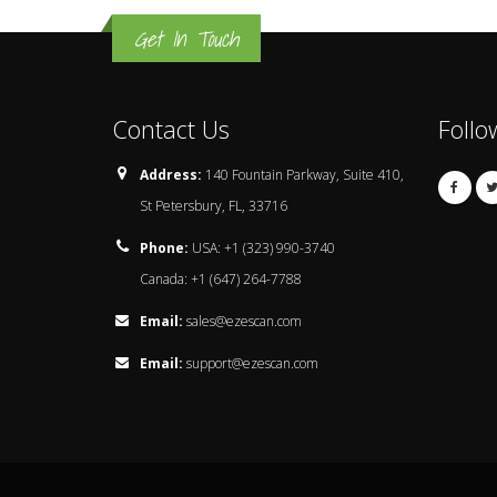
Get In Touch
Contact Us
Follo
Address:
140 Fountain Parkway, Suite 410,
St Petersbury, FL, 33716
Phone:
USA: +1 (323) 990-3740
Canada: +1 (647) 264-7788
Email:
sales@ezescan.com
Email:
support@ezescan.com