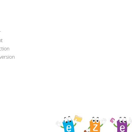
r
nt
ction
version