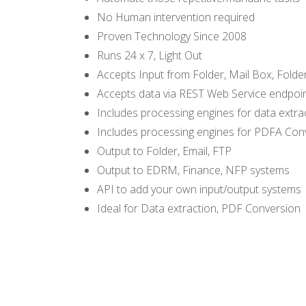
No Human intervention required
Proven Technology Since 2008
Runs 24 x 7, Light Out
Accepts Input from Folder, Mail Box, Folde
Accepts data via REST Web Service endpoi
Includes processing engines for data extra
Includes processing engines for PDFA Con
Output to Folder, Email, FTP
Output to EDRM, Finance, NFP systems
API to add your own input/output systems
Ideal for Data extraction, PDF Conversion