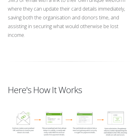
SMS or email with a link to their own unique webform
where they can update their card details immediately,
saving both the organisation and donors time, and
assisting in securing what would otherwise be lost
income.
Here's How It Works