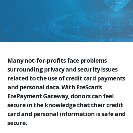
Many not-for-profits face problems
surrounding privacy and security issues
related to the use of credit card payments
and personal data. With EzeScan’s
EzePayment Gateway, donors can feel
secure in the knowledge that their credit
card and personal information is safe and
secure.