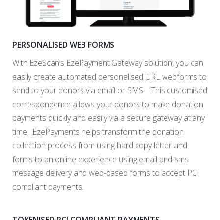
PERSONALISED WEB FORMS
With EzeScan’s EzePayment Gateway solution, you can
easily create automated personalised URL webforms to
send to your donors via email or SMS. This customised
correspondence allows your donors to make donation
payments quickly and easily via a secure gateway at any
time. EzePayments helps transform the donation
collection process from using hard copy letter and
forms to an online experience using email and sms
message delivery and web-based forms to accept PCI
compliant payments.
TOKENISED PCI COMPLIANT PAYMENTS