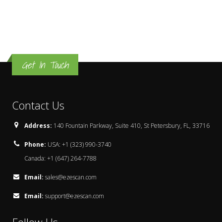
Get In Touch
Contact Us
Address:
140 Fountain Parkway, Suite 410, St Petersbury, FL, 33716
Phone:
USA: +1 (323) 990-3740
Canada: +1 (647) 264-7788
Email:
sales@ezescan.com
Email:
support@ezescan.com