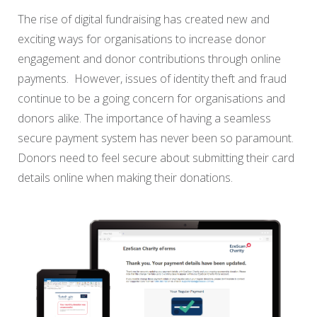
The rise of digital fundraising has created new and
exciting ways for organisations to increase donor
engagement and donor contributions through online
payments. However, issues of identity theft and fraud
continue to be a going concern for organisations and
donors alike. The importance of having a seamless
secure payment system has never been so paramount.
Donors need to feel secure about submitting their card
details online when making their donations.