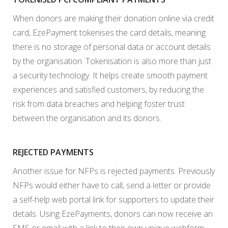
When donors are making their donation online via credit
card, EzePayment tokenises the card details, meaning
there is no storage of personal data or account details
by the organisation. Tokenisation is also more than just
a security technology. It helps create smooth payment
experiences and satisfied customers, by reducing the
risk from data breaches and helping foster trust
between the organisation and its donors.
REJECTED PAYMENTS
Another issue for NFPs is rejected payments. Previously
NFPs would either have to call, send a letter or provide
a self-help web portal link for supporters to update their
details. Using EzePayments, donors can now receive an