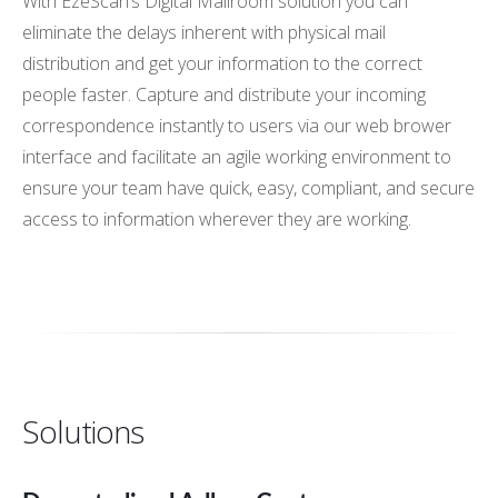
With EzeScan’s Digital Mailroom solution you can
eliminate the delays inherent with physical mail
distribution and get your information to the correct
people faster. Capture and distribute your incoming
correspondence instantly to users via our web brower
interface and facilitate an agile working environment to
ensure your team have quick, easy, compliant, and secure
access to information wherever they are working.
Solutions