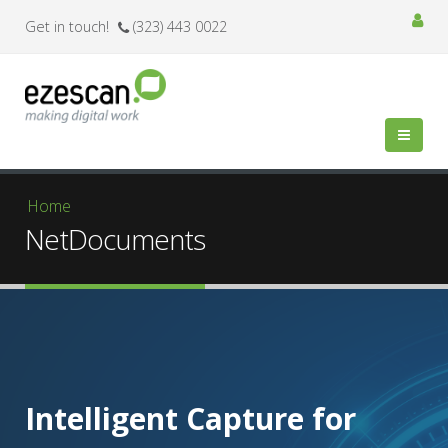
Get in touch!
(323) 443 0022
You are here
Home
NetDocuments
Intelligent Capture for