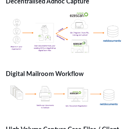
Decentralised Adhoc Capture
Digital Mailroom Workflow