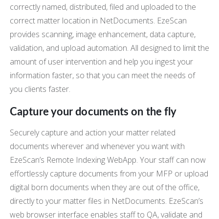
correctly named, distributed, filed and uploaded to the
correct matter location in NetDocuments. EzeScan
provides scanning, image enhancement, data capture,
validation, and upload automation. All designed to limit the
amount of user intervention and help you ingest your
information faster, so that you can meet the needs of
you clients faster.
Capture your documents on the fly
Securely capture and action your matter related
documents wherever and whenever you want with
EzeScan’s Remote Indexing WebApp. Your staff can now
effortlessly capture documents from your MFP or upload
digital born documents when they are out of the office,
directly to your matter files in NetDocuments. EzeScan’s
web browser interface enables staff to QA, validate and