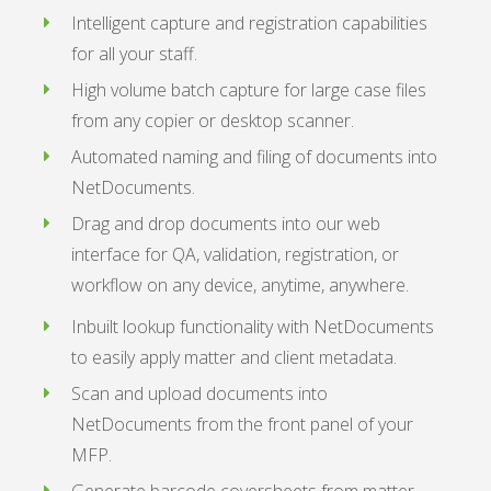
Intelligent capture and registration capabilities
for all your staff.
High volume batch capture for large case files
from any copier or desktop scanner.
Automated naming and filing of documents into
NetDocuments.
Drag and drop documents into our web
interface for QA, validation, registration, or
workflow on any device, anytime, anywhere.
Inbuilt lookup functionality with NetDocuments
to easily apply matter and client metadata.
Scan and upload documents into
NetDocuments from the front panel of your
MFP.