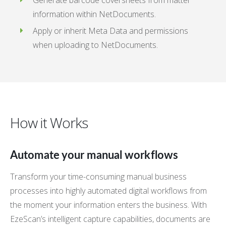
Generate barcode coversheets from matter
information within NetDocuments.
Apply or inherit Meta Data and permissions
when uploading to NetDocuments.
How it Works
Automate your manual workflows
Transform your time-consuming manual business
processes into highly automated digital workflows from
the moment your information enters the business. With
EzeScan’s intelligent capture capabilities, documents are