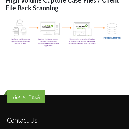
High Volume Capture Case Files / Client
File Back Scanning
Get In Touch
Contact Us