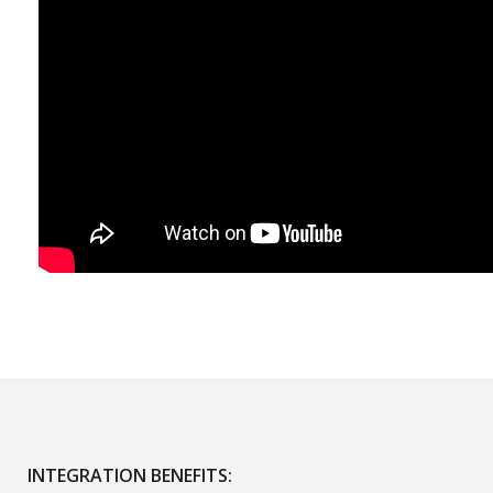
INTEGRATION BENEFITS: