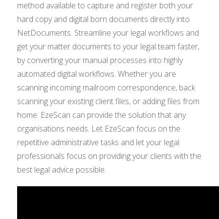
method available to capture and register both your
hard copy and digital born documents directly into
NetDocuments. Streamline your legal workflows and
get your matter documents to your legal team faster,
by converting your manual processes into highly
automated digital workflows. Whether you are
scanning incoming mailroom correspondence, back
scanning your existing client files, or adding files from
home. EzeScan can provide the solution that any
organisations needs. Let EzeScan focus on the
repetitive administrative tasks and let your legal
professionals focus on providing your clients with the
best legal advice possible.