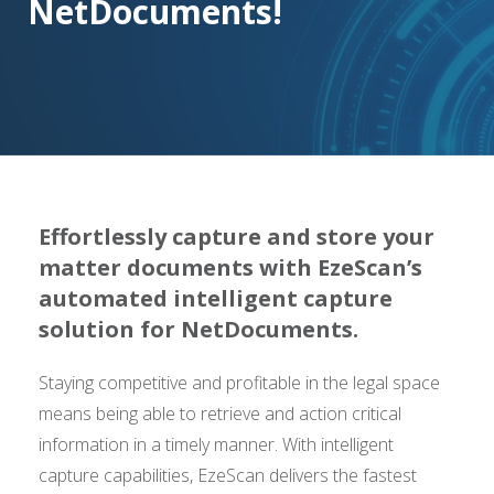
NetDocuments!
Effortlessly capture and store your
matter documents with EzeScan’s
automated intelligent capture
solution for NetDocuments.
Staying competitive and profitable in the legal space
means being able to retrieve and action critical
information in a timely manner. With intelligent
capture capabilities, EzeScan delivers the fastest