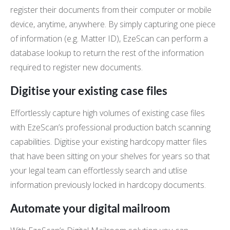
register their documents from their computer or mobile
device, anytime, anywhere. By simply capturing one piece
of information (e.g. Matter ID), EzeScan can perform a
database lookup to return the rest of the information
required to register new documents.
Digitise your existing case files
Effortlessly capture high volumes of existing case files
with EzeScan’s professional production batch scanning
capabilities. Digitise your existing hardcopy matter files
that have been sitting on your shelves for years so that
your legal team can effortlessly search and utlise
information previously locked in hardcopy documents.
Automate your digital mailroom