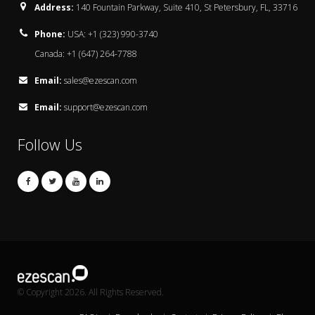
Address:
140 Fountain Parkway, Suite 410, St Petersbury, FL, 33716
Phone:
USA: +1 (323) 990-3740
Canada: +1 (647) 264-7788
Email:
sales@ezescan.com
Email:
support@ezescan.com
Follow Us
© Copyright 2026. All Rights Reserved.