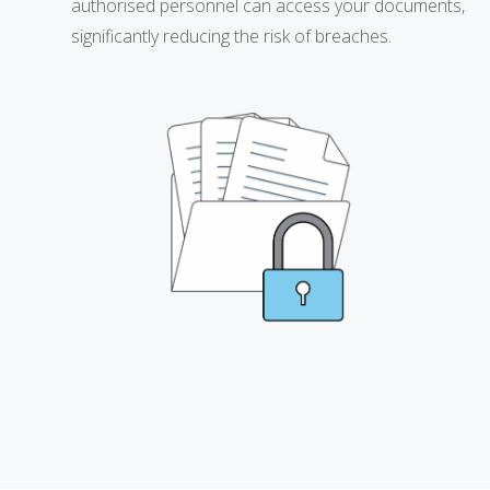
authorised personnel can access your documents,
significantly reducing the risk of breaches.