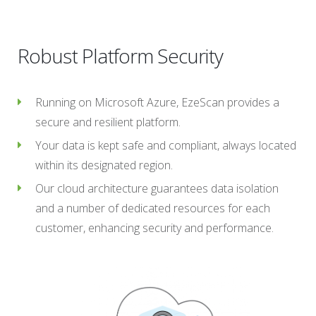
Robust Platform Security
Running on Microsoft Azure, EzeScan provides a
secure and resilient platform.
Your data is kept safe and compliant, always located
within its designated region.
Our cloud architecture guarantees data isolation
and a number of dedicated resources for each
customer, enhancing security and performance.