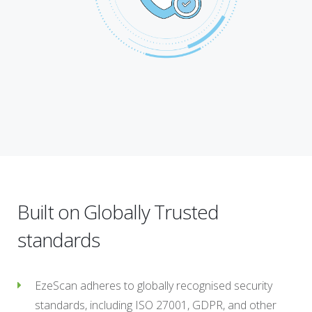
Built on Globally Trusted
standards
EzeScan adheres to globally recognised security
standards, including ISO 27001, GDPR, and other