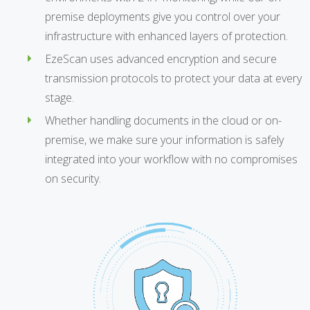
premise deployments give you control over your
infrastructure with enhanced layers of protection.
EzeScan uses advanced encryption and secure
transmission protocols to protect your data at every
stage.
Whether handling documents in the cloud or on-
premise, we make sure your information is safely
integrated into your workflow with no compromises
on security.