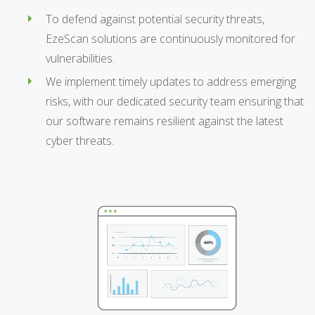
To defend against potential security threats,
EzeScan solutions are continuously monitored for
vulnerabilities.
We implement timely updates to address emerging
risks, with our dedicated security team ensuring that
our software remains resilient against the latest
cyber threats.