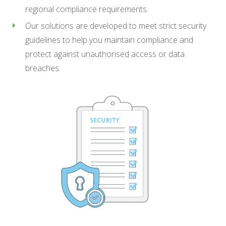
regional compliance requirements.
Our solutions are developed to meet strict security
guidelines to help you maintain compliance and
protect against unauthorised access or data
breaches.