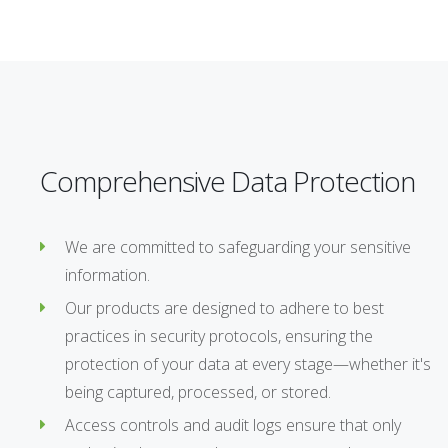
Comprehensive Data Protection
We are committed to safeguarding your sensitive
information.
Our products are designed to adhere to best
practices in security protocols, ensuring the
protection of your data at every stage—whether it's
being captured, processed, or stored.
Access controls and audit logs ensure that only