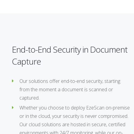
End-to-End Security in Document
Capture
Our solutions offer end-to-end security, starting
from the moment a document is scanned or
captured.
Whether you choose to deploy EzeScan on-premise
or in the cloud, your security is never compromised.
Our cloud solutions are hosted in secure, certified
environments with 24/7 monitoring, while our on-