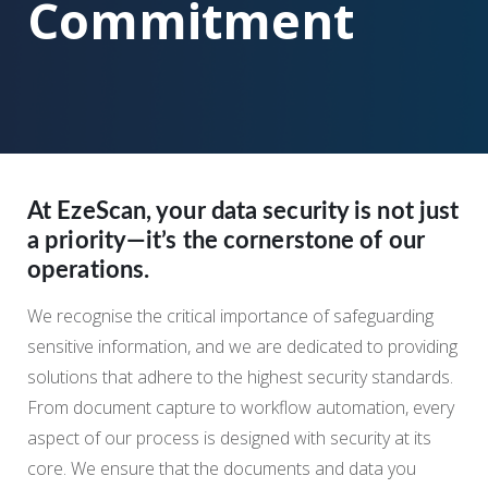
Commitment
At EzeScan, your data security is not just
a priority—it’s the cornerstone of our
operations.
We recognise the critical importance of safeguarding
sensitive information, and we are dedicated to providing
solutions that adhere to the highest security standards.
From document capture to workflow automation, every
aspect of our process is designed with security at its
core. We ensure that the documents and data you