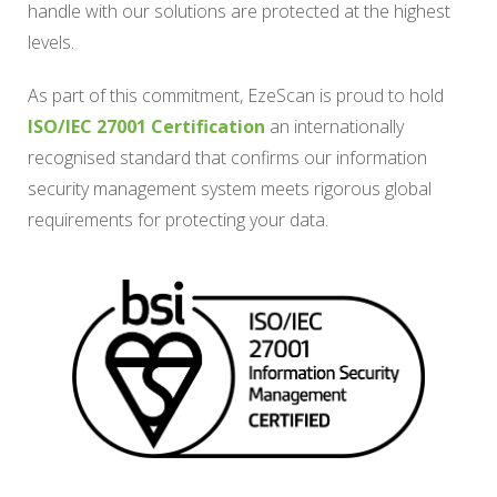
handle with our solutions are protected at the highest
levels.
As part of this commitment, EzeScan is proud to hold
ISO/IEC 27001 Certification
an internationally
recognised standard that confirms our information
security management system meets rigorous global
requirements for protecting your data.