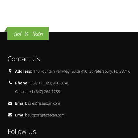
Get In Touch
Contact Us
Address:
140 Fountain Parkway, Suite 410, St Petersbury, FL, 33716
Phone:
USA: +1 (323) 990-3740
Canada: +1 (647) 264-7788
Email:
sales@ezescan.com
Email:
support@ezescan.com
Follow Us