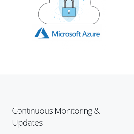
Continuous Monitoring &
Updates