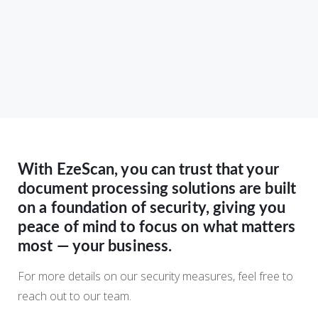
With EzeScan, you can trust that your
document processing solutions are built
on a foundation of security, giving you
peace of mind to focus on what matters
most — your business.
For more details on our security measures, feel free to
reach out to our team.