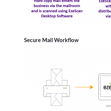
Secure Mail Workflow