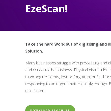
EzeScan!
Take the hard work out of digitising and d
Solution.
Many businesses struggle with processing and dis
and critical to the business. Physical distributio
to wrong recipients, lost or forgotten, or filed inc
responding to an urgent matter quickly enough. E
mail faster!
DOWNLOAD BROCHURE