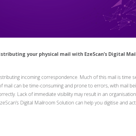
istributing your physical mail with EzeScan’s Digital Ma
tributing incoming correspondence. Much of this mail is time se
n of mail can be time-consuming and prone to errors, with mail be
orrectly. Lack of immediate visibility may result in an organisatio
zeScan’s Digital Mailroom Solution can help you digitise and ac