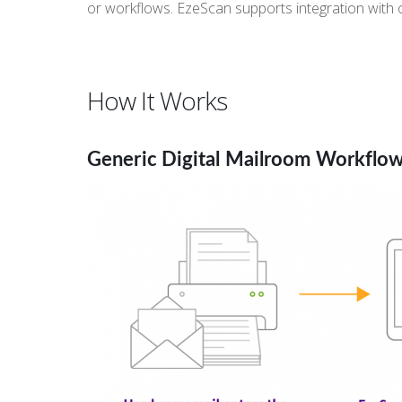
or workflows. EzeScan supports integration with
How It Works
Generic Digital Mailroom Workflo