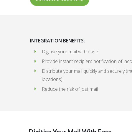
INTEGRATION BENEFITS:
Digitise your mail with ease
Provide instant recipient notification of inc
Distribute your mail quickly and securely (mu
locations).
Reduce the risk of lost mail