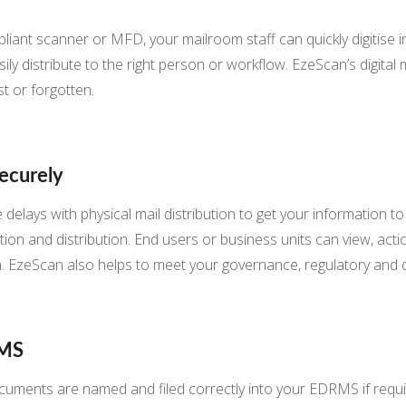
ant scanner or MFD, your mailroom staff can quickly digitise in
 distribute to the right person or workflow. EzeScan’s digital ma
st or forgotten.
Securely
 delays with physical mail distribution to get your information t
ion and distribution. End users or business units can view, acti
 EzeScan also helps to meet your governance, regulatory and d
RMS
uments are named and filed correctly into your EDRMS if requi