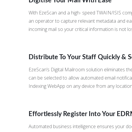
Digitise Your Mail With Ease
With EzeScan and a high- speed TWAIN/ISIS compli
an operator to capture relevant metadata and easily
incoming mail so your critical information is not lo
Distribute To Your Staff Quickly & 
EzeScan’s Digital Mailroom solution eliminates the
can be selected to allow automated email notificat
Indexing WebApp on any device from any location.
Effortlessly Register Into Your ED
Automated business intelligence ensures your doc