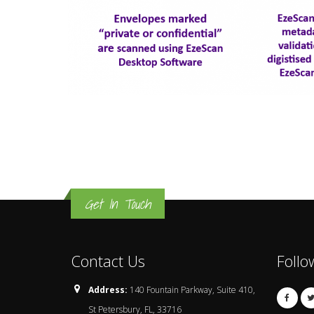
Get In Touch
Contact Us
Follo
Address:
140 Fountain Parkway, Suite 410,
St Petersbury, FL, 33716