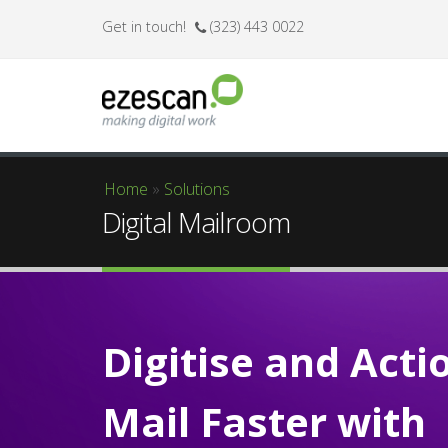
Get in touch!
(323) 443 0022
Home
»
Solutions
You are here
Digital Mailroom
Digitise and Acti
Mail Faster with