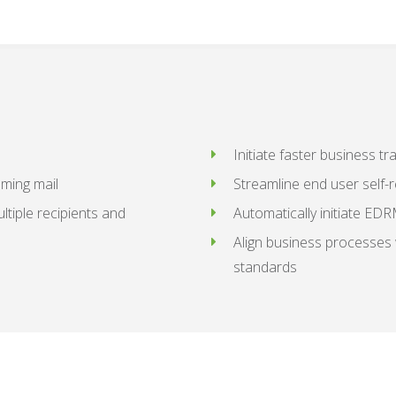
Initiate faster business t
oming mail
Streamline end user self-
ltiple recipients and
Automatically initiate ED
Align business processes 
standards