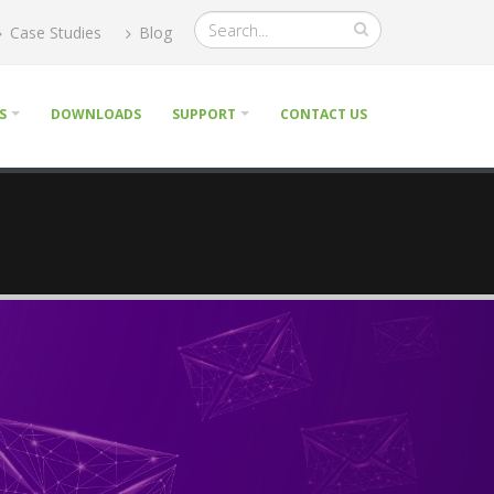
Case Studies
Blog
S
DOWNLOADS
SUPPORT
CONTACT US