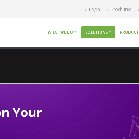
Login
Brochures
WHAT WE DO
SOLUTIONS
PRODUCT
on Your