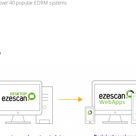
 over 40 popular EDRM systems.
w