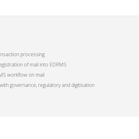
ransaction processing
registration of mail into EDRMS
RMS workflow on mail
with governance, regulatory and digitisation