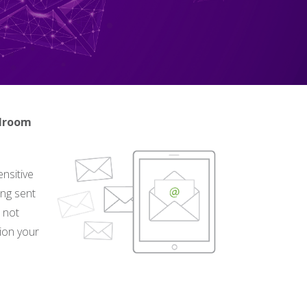
ilroom
nsitive
ing sent
n not
tion your