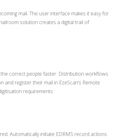
coming mail. The user interface makes it easy for
ilroom solution creates a digital trail of
o the correct people faster. Distribution workflows
on and register their mail in EzeScan’s Remote
igitisation requirements.
red. Automatically initiate EDRMS record actions