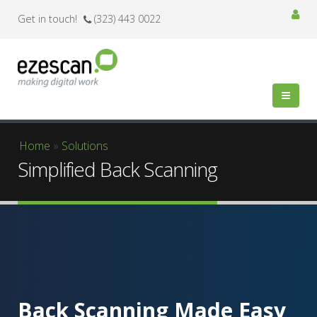
Get in touch!
(323) 443 0022
You are here
Home
»
Solutions
Simplified Back Scanning
Back Scanning Made Easy