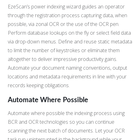
EzeScan’s power indexing wizard guides an operator
through the registration process capturing data, when
possible, via zonal OCR or the use of the OCR pen.
Perform database lookups on the fly or select field data
via drop-down menus. Define and reuse static metadata
to limit the number of keystrokes or eliminate them
altogether to deliver impressive productivity gains.
Automate your document naming conventions, output
locations and metadata requirements in line with your
records keeping obligations.
Automate Where Possible
Automate where possible the indexing process using
BCR and OCR technologies so you can continue
scanning the next batch of documents. Let your OCR
task run uninterrupted in the background while your