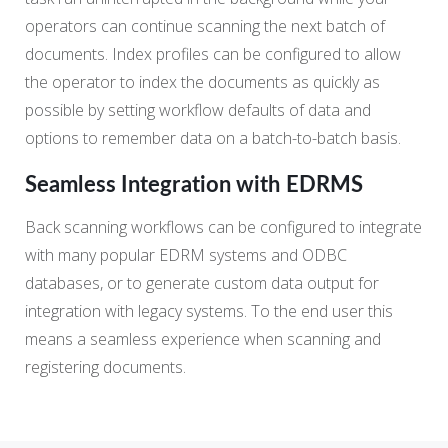
operators can continue scanning the next batch of
documents. Index profiles can be configured to allow
the operator to index the documents as quickly as
possible by setting workflow defaults of data and
options to remember data on a batch-to-batch basis.
Seamless Integration with EDRMS
Back scanning workflows can be configured to integrate
with many popular EDRM systems and ODBC
databases, or to generate custom data output for
integration with legacy systems. To the end user this
means a seamless experience when scanning and
registering documents.