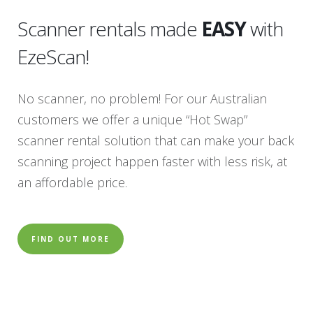
Scanner rentals made
EASY
with
EzeScan!
No scanner, no problem! For our Australian
customers we offer a unique “Hot Swap”
scanner rental solution that can make your back
scanning project happen faster with less risk, at
an affordable price.
FIND OUT MORE