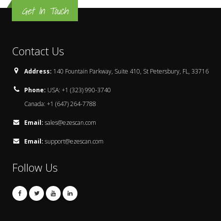
Get In Touch
Contact Us
Address:
140 Fountain Parkway, Suite 410, St Petersbury, FL, 33716
Phone:
USA: +1 (323) 990-3740
Canada: +1 (647) 264-7788
Email:
sales@ezescan.com
Email:
support@ezescan.com
Follow Us