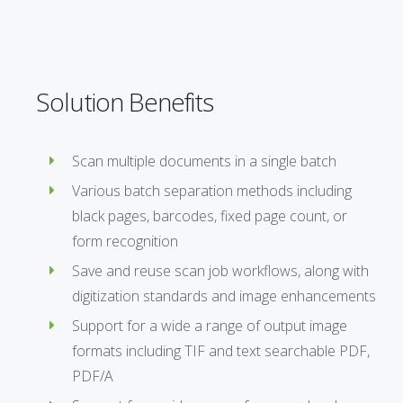
Solution Benefits
Scan multiple documents in a single batch
Various batch separation methods including
black pages, barcodes, fixed page count, or
form recognition
Save and reuse scan job workflows, along with
digitization standards and image enhancements
Support for a wide a range of output image
formats including TIF and text searchable PDF,
PDF/A