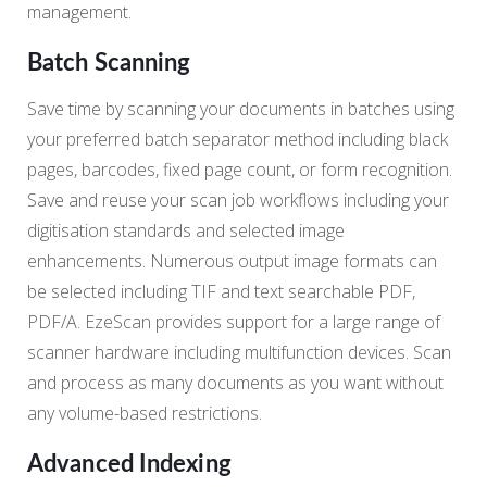
management.
Batch Scanning
Save time by scanning your documents in batches using
your preferred batch separator method including black
pages, barcodes, fixed page count, or form recognition.
Save and reuse your scan job workflows including your
digitisation standards and selected image
enhancements. Numerous output image formats can
be selected including TIF and text searchable PDF,
PDF/A. EzeScan provides support for a large range of
scanner hardware including multifunction devices. Scan
and process as many documents as you want without
any volume-based restrictions.
Advanced Indexing