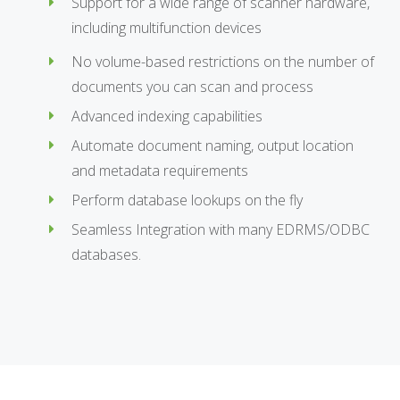
Support for a wide range of scanner hardware,
including multifunction devices
No volume-based restrictions on the number of
documents you can scan and process
Advanced indexing capabilities
Automate document naming, output location
and metadata requirements
Perform database lookups on the fly
Seamless Integration with many EDRMS/ODBC
databases.