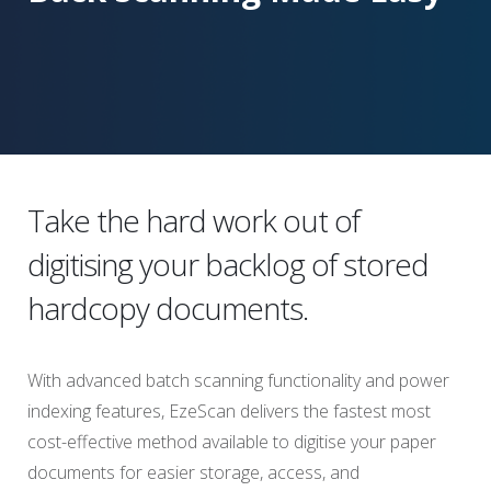
Take the hard work out of
digitising your backlog of stored
hardcopy documents.
With advanced batch scanning functionality and power
indexing features, EzeScan delivers the fastest most
cost-effective method available to digitise your paper
documents for easier storage, access, and