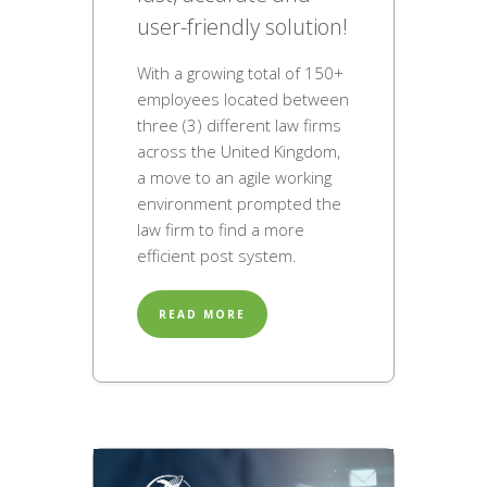
user-friendly solution!
With a growing total of 150+
employees located between
three (3) different law firms
across the United Kingdom,
a move to an agile working
environment prompted the
law firm to find a more
efficient post system.
READ MORE