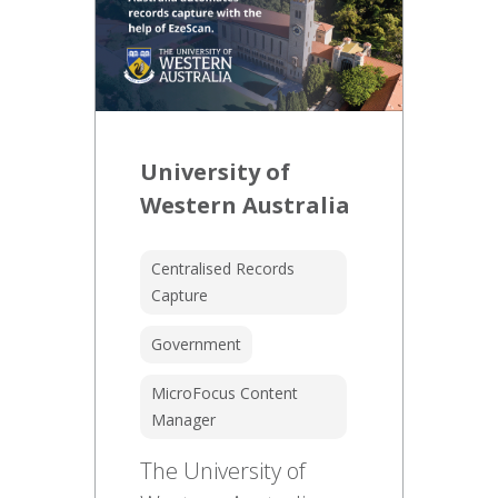
University of
Western Australia
Centralised Records
Capture
Government
MicroFocus Content
Manager
The University of