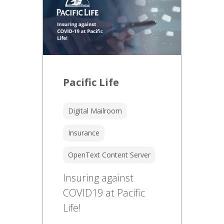
Pacific Life
Digital Mailroom
Insurance
OpenText Content Server
Insuring against
COVID19 at Pacific
Life!