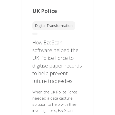
UK Police
Digital Transformation
How EzeScan
software helped the
UK Police Force to
digitise paper records
to help prevent
future tradgedies.
When the UK Police Force
needed a data capture
solution to help with their
investigations, EzeScan