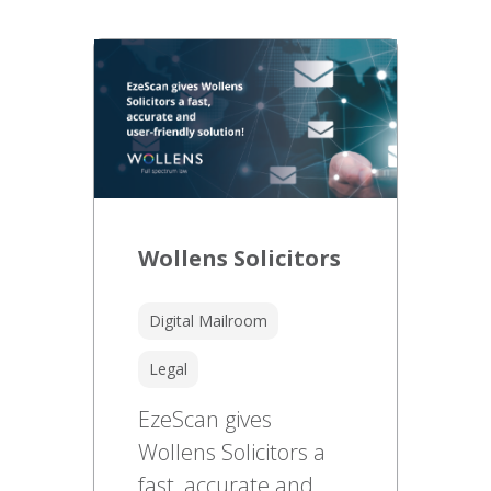
Wollens Solicitors
Digital Mailroom
Legal
EzeScan gives
Wollens Solicitors a
fast, accurate and