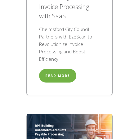
Invoice Processing
with SaaS
Chelmsford City Council
Partners with EzeScan to
Revolutionize Invoice
Processing and Boost
Efficiency.
READ MORE