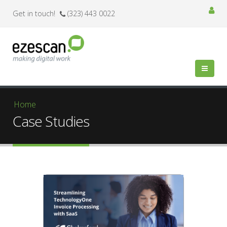
Get in touch!
(323) 443 0022
You are here
Home
Case Studies