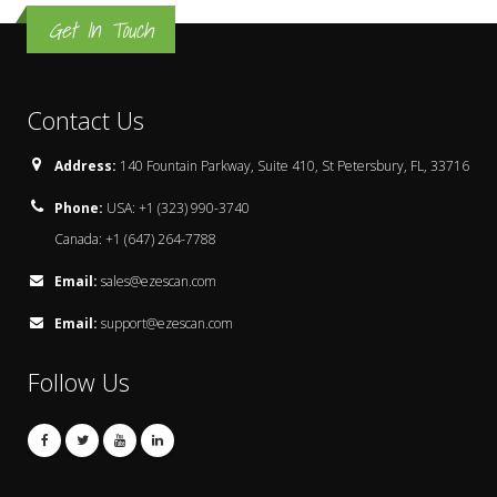
Get In Touch
Contact Us
Address:
140 Fountain Parkway, Suite 410, St Petersbury, FL, 33716
Phone:
USA: +1 (323) 990-3740
Canada: +1 (647) 264-7788
Email:
sales@ezescan.com
Email:
support@ezescan.com
Follow Us