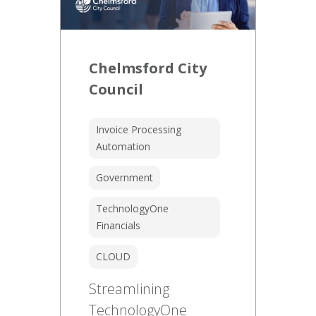
Chelmsford City
Council
Invoice Processing
Automation
Government
TechnologyOne
Financials
CLOUD
Streamlining
TechnologyOne