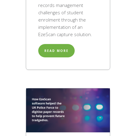
records management
challenges of student
enrolment through the
implementation of an
EzeScan capture solution.
READ MORE