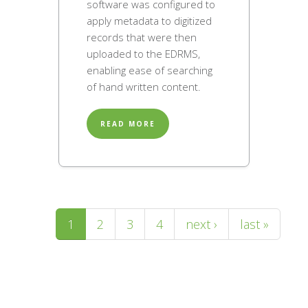
software was configured to
apply metadata to digitized
records that were then
uploaded to the EDRMS,
enabling ease of searching
of hand written content.
READ MORE
Pages
1
2
3
4
next ›
last »