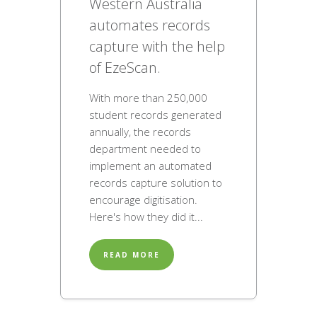
Western Australia
automates records
capture with the help
of EzeScan.
With more than 250,000
student records generated
annually, the records
department needed to
implement an automated
records capture solution to
encourage digitisation.
Here's how they did it...
READ MORE