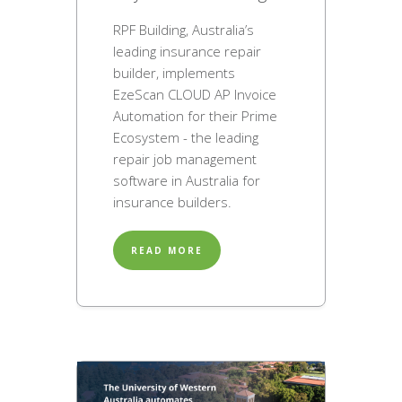
RPF Building, Australia’s
leading insurance repair
builder, implements
EzeScan CLOUD AP Invoice
Automation for their Prime
Ecosystem - the leading
repair job management
software in Australia for
insurance builders.
READ MORE