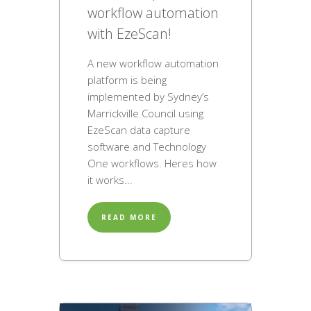
workflow automation
with EzeScan!
A new workflow automation
platform is being
implemented by Sydney’s
Marrickville Council using
EzeScan data capture
software and Technology
One workflows. Heres how
it works...
READ MORE