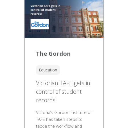
The Gordon
Education
Victorian TAFE gets in
control of student
records!
Victoria’s Gordon Institute of
TAFE has taken steps to
tackle the workflow and