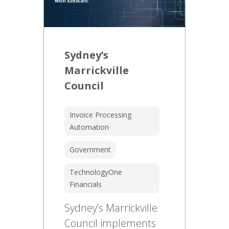
Sydney’s
Marrickville
Council
Invoice Processing
Automation
Government
TechnologyOne
Financials
Sydney’s Marrickville
Council implements