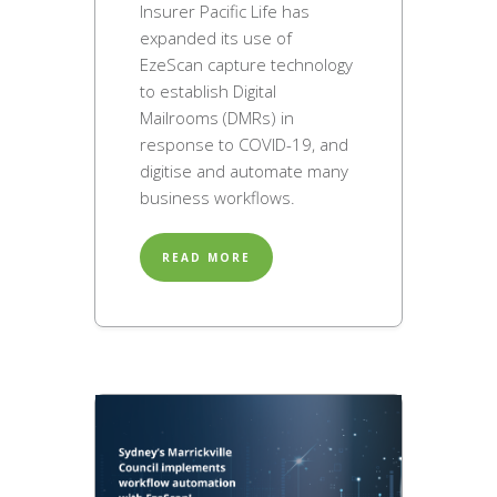
Insurer Pacific Life has
expanded its use of
EzeScan capture technology
to establish Digital
Mailrooms (DMRs) in
response to COVID-19, and
digitise and automate many
business workflows.
READ MORE