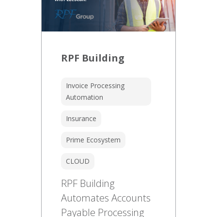
RPF Building
Invoice Processing
Automation
Insurance
Prime Ecosystem
CLOUD
RPF Building
Automates Accounts
Payable Processing