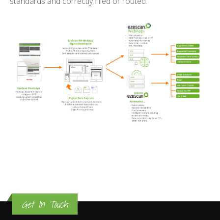
standards and correctly filled or routed.
Get In Touch