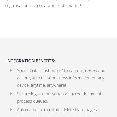
organisation just got a whole lot smarter!
INTEGRATION BENEFITS:
Your “Digital Dashboard” to capture, review and
action your critical business information on any
device, anytime, anywhere!
Secure login to personal or shared document
process queues.
Automated, auto rotate, delete blank pages.