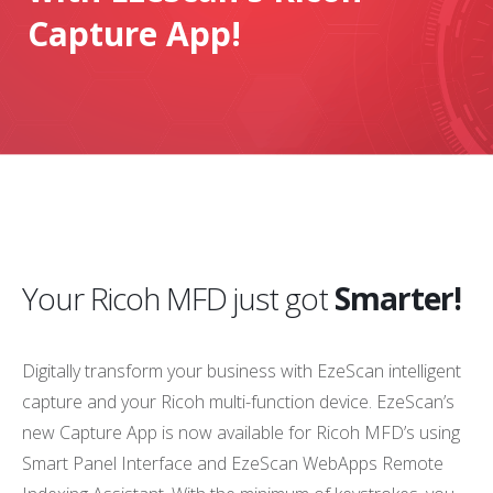
Capture App!
Your Ricoh MFD just got
Smarter!
Digitally transform your business with EzeScan intelligent
capture and your Ricoh multi-function device. EzeScan’s
new Capture App is now available for Ricoh MFD’s using
Smart Panel Interface and EzeScan WebApps Remote