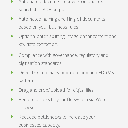
Automated document conversion and text
searchable PDF output.
Automated naming and filing of documents
based on your business rules.
Optional batch splitting, image enhancement and
key data extraction.
Compliance with governance, regulatory and
digitisation standards.
Direct link into many popular cloud and EDRMS
systems.
Drag and drop/ upload for digital files.
Remote access to your file system via Web
Browser.
Reduced bottlenecks to increase your
businesses capacity.