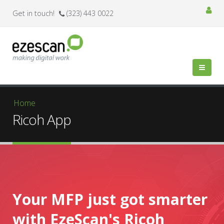
Get in touch!
(323) 443 0022
You are here
Home
Ricoh App
Your MFP just got smarter
with EzeScan's Ricoh