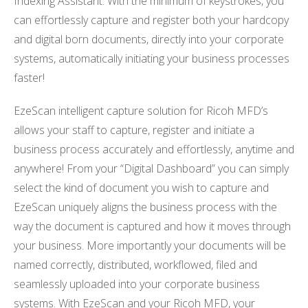
Indexing Assistant. With the minimum of keystrokes, you
can effortlessly capture and register both your hardcopy
and digital born documents, directly into your corporate
systems, automatically initiating your business processes
faster!
EzeScan intelligent capture solution for Ricoh MFD’s
allows your staff to capture, register and initiate a
business process accurately and effortlessly, anytime and
anywhere! From your “Digital Dashboard” you can simply
select the kind of document you wish to capture and
EzeScan uniquely aligns the business process with the
way the document is captured and how it moves through
your business. More importantly your documents will be
named correctly, distributed, workflowed, filed and
seamlessly uploaded into your corporate business
systems. With EzeScan and your Ricoh MFD, your