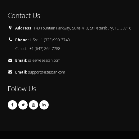
Contact Us
Address:
140 Fountain Parkway, Suite 410, St Petersbury, FL, 33716
Phone:
USA: +1 (323) 990-3740
Canada: +1 (647) 264-7788
Email:
sales@ezescan.com
Email:
support@ezescan.com
Follow Us