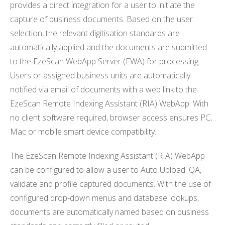
provides a direct integration for a user to initiate the
capture of business documents. Based on the user
selection, the relevant digitisation standards are
automatically applied and the documents are submitted
to the EzeScan WebApp Server (EWA) for processing.
Users or assigned business units are automatically
notified via email of documents with a web link to the
EzeScan Remote Indexing Assistant (RIA) WebApp. With
no client software required, browser access ensures PC,
Mac or mobile smart device compatibility.
The EzeScan Remote Indexing Assistant (RIA) WebApp
can be configured to allow a user to Auto Upload. QA,
validate and profile captured documents. With the use of
configured drop-down menus and database lookups,
documents are automatically named based on business