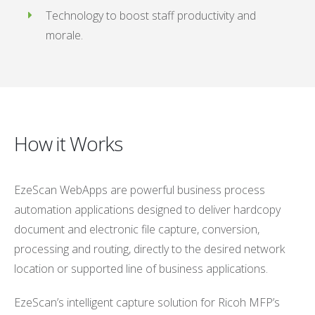
Technology to boost staff productivity and
morale.
How it Works
EzeScan WebApps are powerful business process
automation applications designed to deliver hardcopy
document and electronic file capture, conversion,
processing and routing, directly to the desired network
location or supported line of business applications.
EzeScan’s intelligent capture solution for Ricoh MFP’s