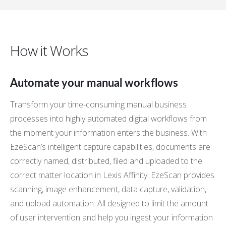
How it Works
Automate your manual workflows
Transform your time-consuming manual business
processes into highly automated digital workflows from
the moment your information enters the business. With
EzeScan’s intelligent capture capabilities, documents are
correctly named, distributed, filed and uploaded to the
correct matter location in Lexis Affinity. EzeScan provides
scanning, image enhancement, data capture, validation,
and upload automation. All designed to limit the amount
of user intervention and help you ingest your information