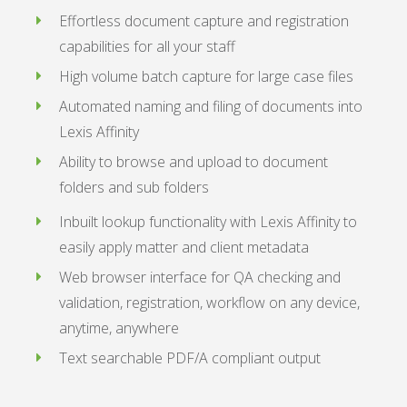
Effortless document capture and registration
capabilities for all your staff
High volume batch capture for large case files
Automated naming and filing of documents into
Lexis Affinity
Ability to browse and upload to document
folders and sub folders
Inbuilt lookup functionality with Lexis Affinity to
easily apply matter and client metadata
Web browser interface for QA checking and
validation, registration, workflow on any device,
anytime, anywhere
Text searchable PDF/A compliant output