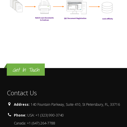
Get In Touch
Contact Us
Address:
140 Fountain Parkway, Suite 410, St Petersbury, FL, 33716
Phone:
USA: +1 (323) 990-3740
Canada: +1 (647) 264-7788