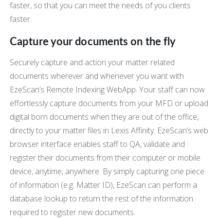
faster, so that you can meet the needs of you clients
faster.
Capture your documents on the fly
Securely capture and action your matter related
documents wherever and whenever you want with
EzeScan’s Remote Indexing WebApp. Your staff can now
effortlessly capture documents from your MFD or upload
digital born documents when they are out of the office,
directly to your matter files in Lexis Affinity. EzeScan’s web
browser interface enables staff to QA, validate and
register their documents from their computer or mobile
device, anytime, anywhere. By simply capturing one piece
of information (e.g. Matter ID), EzeScan can perform a
database lookup to return the rest of the information
required to register new documents.