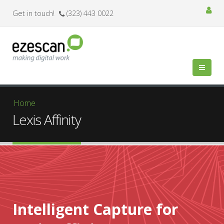
Get in touch!
(323) 443 0022
You are here
Home
Lexis Affinity
Intelligent Capture for