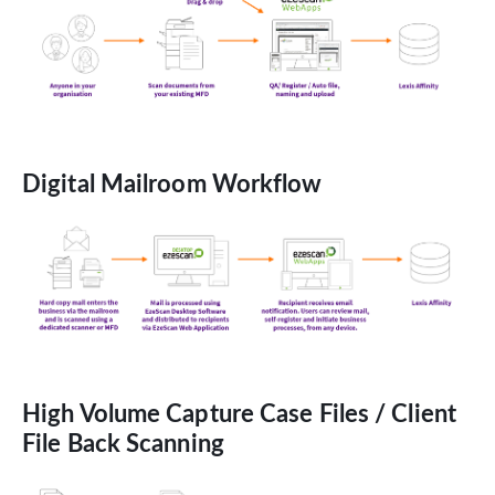
Digital Mailroom Workflow
High Volume Capture Case Files / Client
File Back Scanning