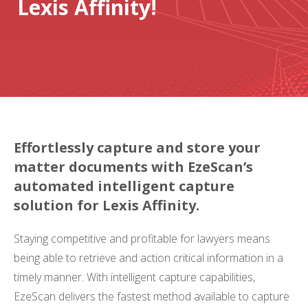
Lexis Affinity!
Effortlessly capture and store your
matter documents with EzeScan’s
automated intelligent capture
solution for Lexis Affinity.
Staying competitive and profitable for lawyers means
being able to retrieve and action critical information in a
timely manner. With intelligent capture capabilities,
EzeScan delivers the fastest method available to capture