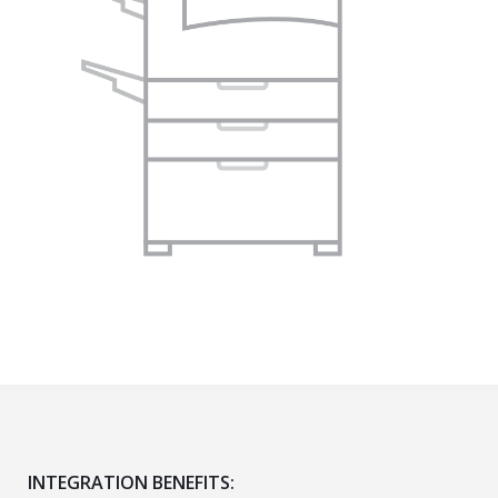
INTEGRATION BENEFITS: