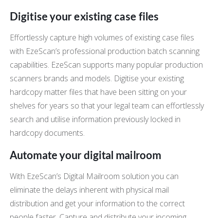
Digitise your existing case files
Effortlessly capture high volumes of existing case files
with EzeScan’s professional production batch scanning
capabilities. EzeScan supports many popular production
scanners brands and models. Digitise your existing
hardcopy matter files that have been sitting on your
shelves for years so that your legal team can effortlessly
search and utilise information previously locked in
hardcopy documents.
Automate your digital mailroom
With EzeScan’s Digital Mailroom solution you can
eliminate the delays inherent with physical mail
distribution and get your information to the correct
people faster. Capture and distribute your incoming