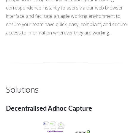
correspondence instantly to users via our web browser
interface and facilitate an agile working environment to
ensure your team have quick, easy, compliant, and secure
access to information wherever they are working.
Solutions
Decentralised Adhoc Capture