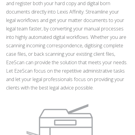
and register both your hard copy and digital born
documents directly into Lexis Affinity. Streamline your
legal workflows and get your matter documents to your
legal team faster, by converting your manual processes
into highly automated digital workflows. Whether you are
scanning incoming correspondence, digitising complete
case files, or back scanning your existing client files,
EzeScan can provide the solution that meets your needs.
Let EzeScan focus on the repetitive administrative tasks
and let your legal professionals focus on providing your
clients with the best legal advice possible.