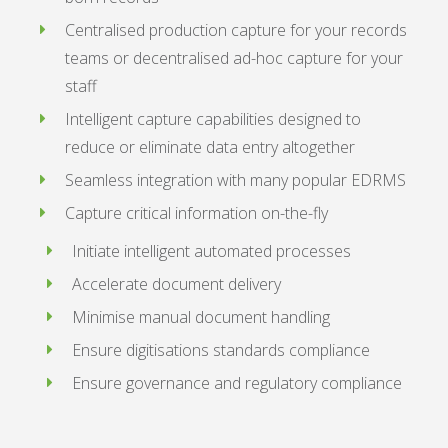
Centralised production capture for your records
teams or decentralised ad-hoc capture for your
staff
Intelligent capture capabilities designed to
reduce or eliminate data entry altogether
Seamless integration with many popular EDRMS
Capture critical information on-the-fly
Initiate intelligent automated processes
Accelerate document delivery
Minimise manual document handling
Ensure digitisations standards compliance
Ensure governance and regulatory compliance