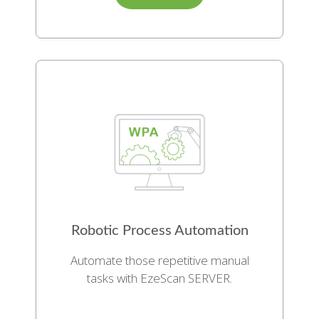
Robotic Process Automation
Automate those repetitive manual
tasks with EzeScan SERVER.