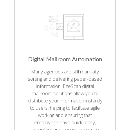
Digital Mailroom Automation
Many agencies are still manually
sorting and delivering paper-based
information. EzeScan digital
mailroom solutions allow you to
distribute your information instantly
to users, helping to facilitate agile
working and ensuring that
employees have quick, easy,
compliant and secure access to