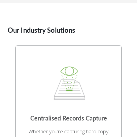
Our Industry Solutions
Centralised Records Capture
Whether you’re capturing hard copy