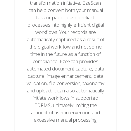
transformation initiative, EzeScan
can help convert both your manual
task or paper-based reliant
processes into highly efficient digital
workflows. Your records are
automatically captured as a result of
the digital workflow and not some
time in the future as a function of
compliance. EzeScan provides
automated document capture, data
capture, image enhancement, data
validation, file conversion, taxonomy
and upload. It can also automatically
initiate workflows in supported
EDRMS, ultimately limiting the
amount of user intervention and
excessive manual processing.