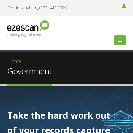
Get in touch!
(323) 443 0022
You are here
Home
Government
Take the hard work out
of your records capture