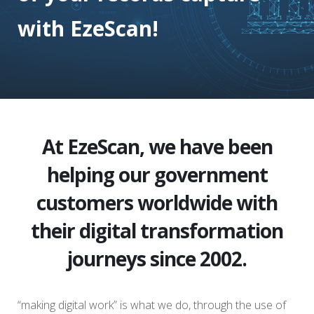
with EzeScan!
At EzeScan, we have been
helping our government
customers worldwide with
their digital transformation
journeys since 2002.
“making digital work” is what we do, through the use of