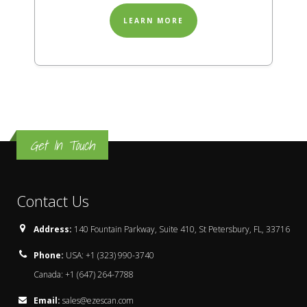
LEARN MORE
Get In Touch
Contact Us
Address:
140 Fountain Parkway, Suite 410, St Petersbury, FL, 33716
Phone:
USA: +1 (323) 990-3740
Canada: +1 (647) 264-7788
Email:
sales@ezescan.com