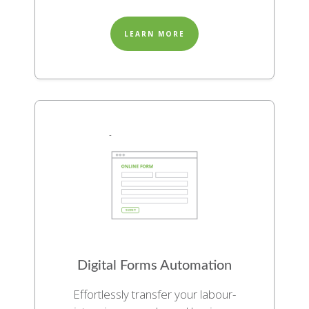
LEARN MORE
Digital Forms Automation
Effortlessly transfer your labour-