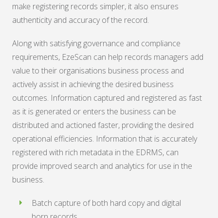
make registering records simpler, it also ensures
authenticity and accuracy of the record.
Along with satisfying governance and compliance
requirements, EzeScan can help records managers add
value to their organisations business process and
actively assist in achieving the desired business
outcomes. Information captured and registered as fast
as it is generated or enters the business can be
distributed and actioned faster, providing the desired
operational efficiencies. Information that is accurately
registered with rich metadata in the EDRMS, can
provide improved search and analytics for use in the
business.
Batch capture of both hard copy and digital
born records