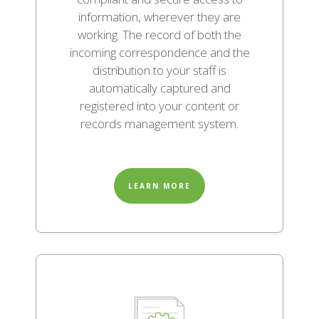
information, wherever they are
working. The record of both the
incoming correspondence and the
distribution to your staff is
automatically captured and
registered into your content or
records management system.
LEARN MORE