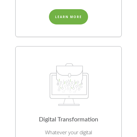
LEARN MORE
Digital Transformation
Whatever your digital