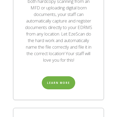
both hardcopy scanning from an
MFD or uploading digital born
documents, your staff can
automatically capture and register
documents directly to your EDRMS
from any location. Let EzeScan do
the hard work and automatically
name the file correctly and file it in
the correct location! Your staff will
love you for this!
LEARN MORE