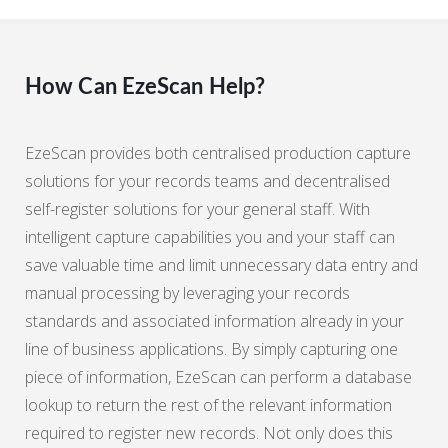
How Can EzeScan Help?
EzeScan provides both centralised production capture
solutions for your records teams and decentralised
self-register solutions for your general staff. With
intelligent capture capabilities you and your staff can
save valuable time and limit unnecessary data entry and
manual processing by leveraging your records
standards and associated information already in your
line of business applications. By simply capturing one
piece of information, EzeScan can perform a database
lookup to return the rest of the relevant information
required to register new records. Not only does this