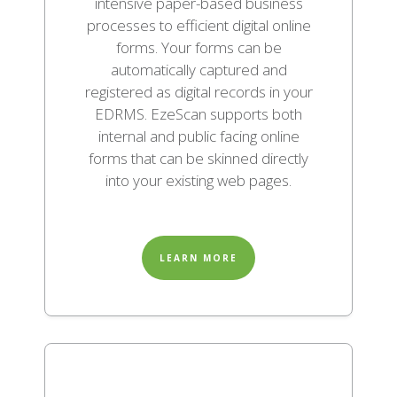
intensive paper-based business
processes to efficient digital online
forms. Your forms can be
automatically captured and
registered as digital records in your
EDRMS. EzeScan supports both
internal and public facing online
forms that can be skinned directly
into your existing web pages.
LEARN MORE