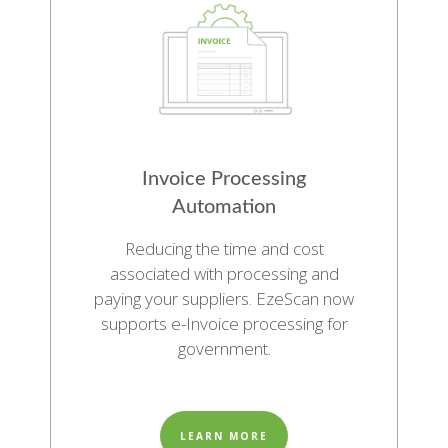
Invoice Processing
Automation
Reducing the time and cost
associated with processing and
paying your suppliers. EzeScan now
supports e-Invoice processing for
government.
LEARN MORE