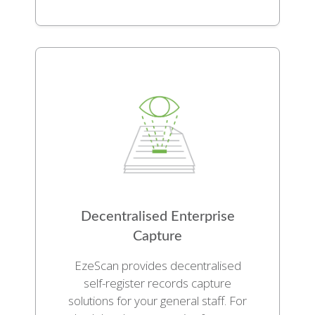
Decentralised Enterprise
Capture
EzeScan provides decentralised
self-register records capture
solutions for your general staff. For