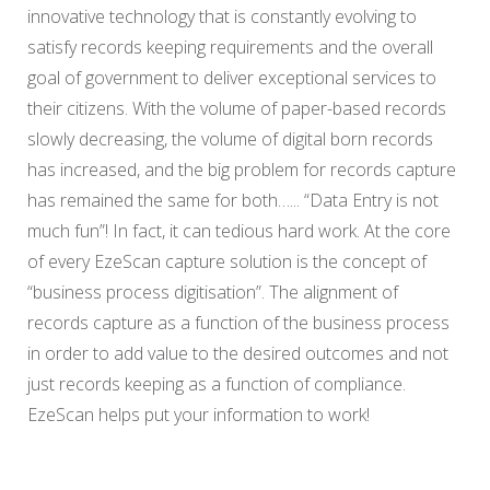
innovative technology that is constantly evolving to
satisfy records keeping requirements and the overall
goal of government to deliver exceptional services to
their citizens. With the volume of paper-based records
slowly decreasing, the volume of digital born records
has increased, and the big problem for records capture
has remained the same for both…... “Data Entry is not
much fun”! In fact, it can tedious hard work. At the core
of every EzeScan capture solution is the concept of
“business process digitisation”. The alignment of
records capture as a function of the business process
in order to add value to the desired outcomes and not
just records keeping as a function of compliance.
EzeScan helps put your information to work!