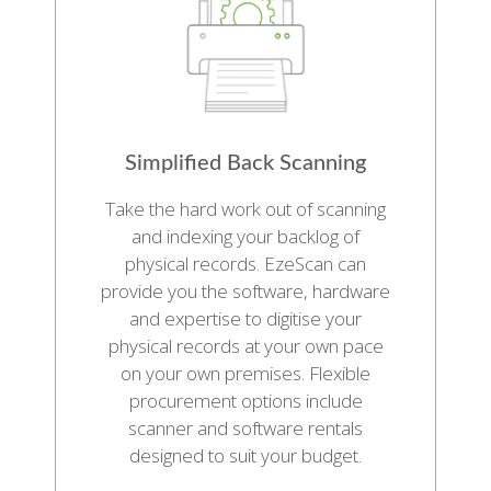
Simplified Back Scanning
Take the hard work out of scanning
and indexing your backlog of
physical records. EzeScan can
provide you the software, hardware
and expertise to digitise your
physical records at your own pace
on your own premises. Flexible
procurement options include
scanner and software rentals
designed to suit your budget.