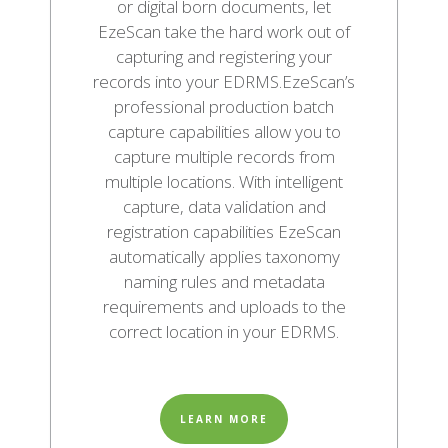
or digital born documents, let
EzeScan take the hard work out of
capturing and registering your
records into your EDRMS.EzeScan’s
professional production batch
capture capabilities allow you to
capture multiple records from
multiple locations. With intelligent
capture, data validation and
registration capabilities EzeScan
automatically applies taxonomy
naming rules and metadata
requirements and uploads to the
correct location in your EDRMS.
LEARN MORE