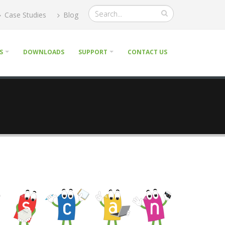
Case Studies
Blog
S
DOWNLOADS
SUPPORT
CONTACT US