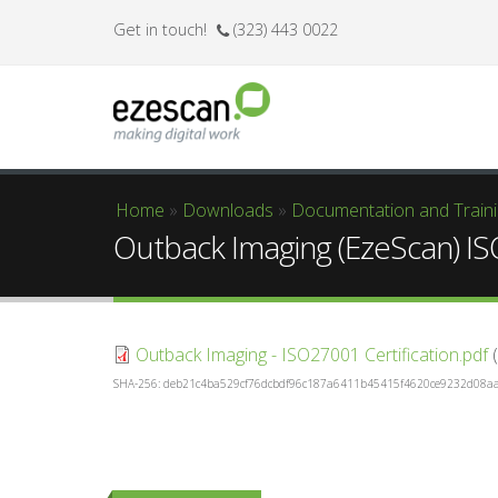
Get in touch!
(323) 443 0022
Home
»
Downloads
»
Documentation and Train
You are here
Outback Imaging (EzeScan) IS
Outback Imaging - ISO27001 Certification.pdf
(
SHA-256: deb21c4ba529cf76dcbdf96c187a6411b45415f4620ce9232d08a