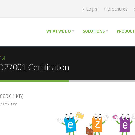
Login
Brochures
WHAT WE DO
SOLUTIONS
PRODUCT
ing
O27001 Certification
883.04 KB)
ad1be42f9ee