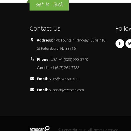
Get In Touch
Contact Us
Follo
Address:
140 Fountain Parkway, Suite 410,
St Petersbury, FL, 33716
Phone:
USA: +1 (323) 990-3740
Canada: +1 (647) 264-7788
Email:
sales@ezescan.com
Email:
support@ezescan.com
© Copyright 2026. All Rights Reserved.