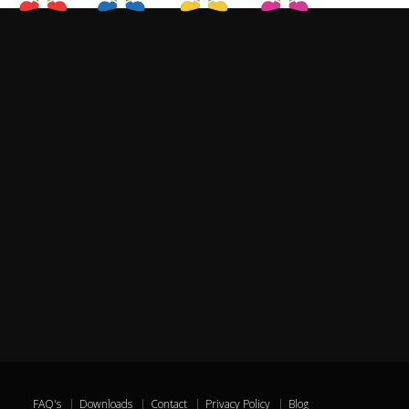
FAQ's
Downloads
Contact
Privacy Policy
Blog