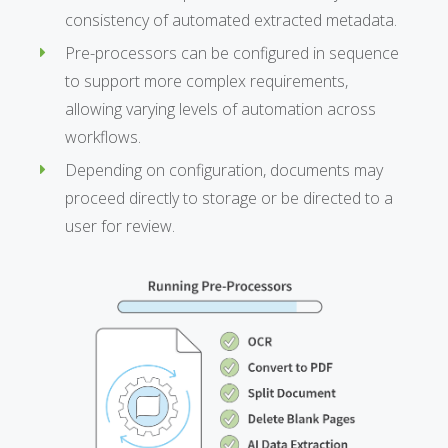
consistency of automated extracted metadata.
Pre-processors can be configured in sequence
to support more complex requirements,
allowing varying levels of automation across
workflows.
Depending on configuration, documents may
proceed directly to storage or be directed to a
user for review.