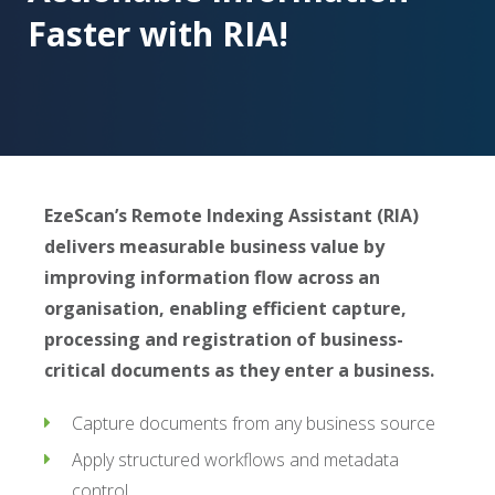
Faster with RIA!
EzeScan’s Remote Indexing Assistant (RIA)
delivers measurable business value by
improving information flow across an
organisation, enabling efficient capture,
processing and registration of business-
critical documents as they enter a business.
Capture documents from any business source
Apply structured workflows and metadata
control