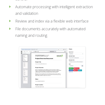
Automate processing with intelligent extraction
and validation
Review and index via a flexible web interface
File documents accurately with automated
naming and routing.