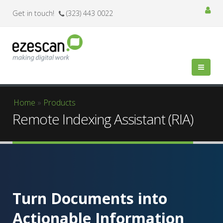
Get in touch!
(323) 443 0022
You are here
Home
»
Products
Remote Indexing Assistant (RIA)
Turn Documents into
Actionable Information