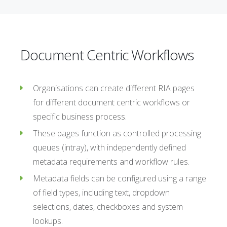
Document Centric Workflows
Organisations can create different RIA pages
for different document centric workflows or
specific business process.
These pages function as controlled processing
queues (intray), with independently defined
metadata requirements and workflow rules.
Metadata fields can be configured using a range
of field types, including text, dropdown
selections, dates, checkboxes and system
lookups.