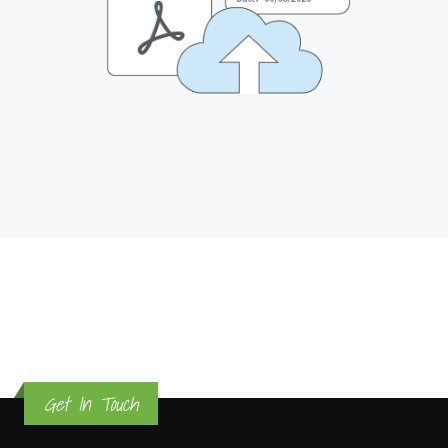
Get In Touch