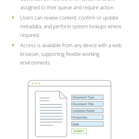
assigned to their queue and require action.
Users can review content, confirm or update
metadata, and perform system lookups where
required.
Access is available from any device with a web
browser, supporting flexible working
environments.