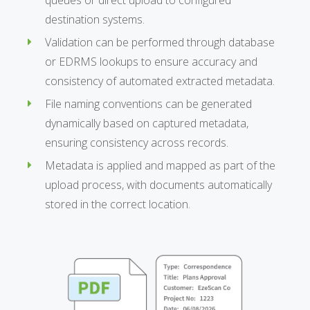
destination systems.
Validation can be performed through database
or EDRMS lookups to ensure accuracy and
consistency of automated extracted metadata.
File naming conventions can be generated
dynamically based on captured metadata,
ensuring consistency across records.
Metadata is applied and mapped as part of the
upload process, with documents automatically
stored in the correct location.