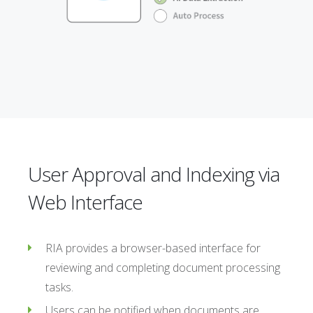
User Approval and Indexing via
Web Interface
RIA provides a browser-based interface for
reviewing and completing document processing
tasks.
Users can be notified when documents are