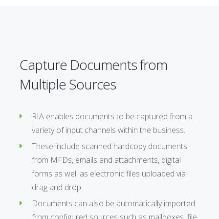
Capture Documents from
Multiple Sources
RIA enables documents to be captured from a
variety of input channels within the business.
These include scanned hardcopy documents
from MFDs, emails and attachments, digital
forms as well as electronic files uploaded via
drag and drop.
Documents can also be automatically imported
from configured sources such as mailboxes, file