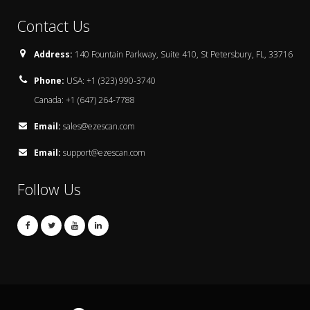
Contact Us
Address:
140 Fountain Parkway, Suite 410, St Petersbury, FL, 33716
Phone:
USA: +1 (323) 990-3740
Canada: +1 (647) 264-7788
Email:
sales@ezescan.com
Email:
support@ezescan.com
Follow Us