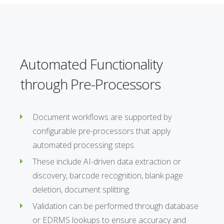
Automated Functionality
through Pre-Processors
Document workflows are supported by
configurable pre-processors that apply
automated processing steps.
These include AI-driven data extraction or
discovery, barcode recognition, blank page
deletion, document splitting.
Validation can be performed through database
or EDRMS lookups to ensure accuracy and