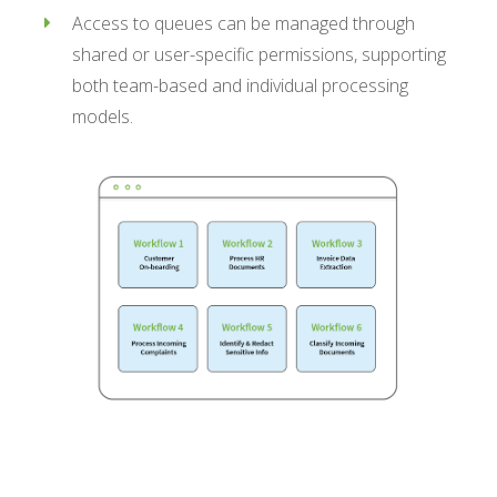
Access to queues can be managed through
shared or user-specific permissions, supporting
both team-based and individual processing
models.