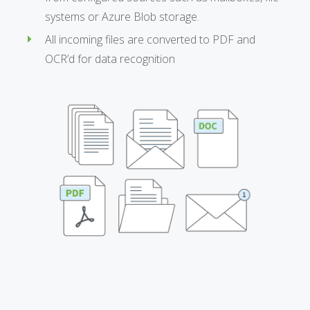
systems or Azure Blob storage.
All incoming files are converted to PDF and
OCR’d for data recognition