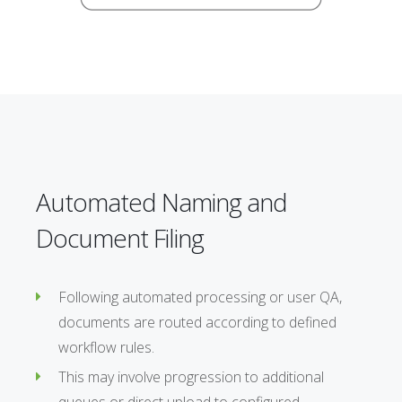
Automated Naming and
Document Filing
Following automated processing or user QA,
documents are routed according to defined
workflow rules.
This may involve progression to additional
queues or direct upload to configured