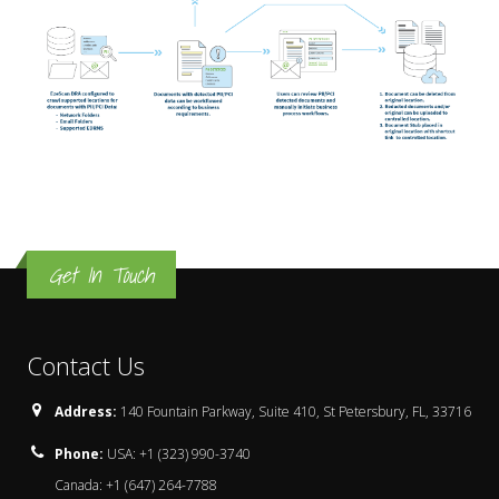
Get In Touch
Contact Us
Address:
140 Fountain Parkway, Suite 410, St Petersbury, FL, 33716
Phone:
USA: +1 (323) 990-3740
Canada: +1 (647) 264-7788