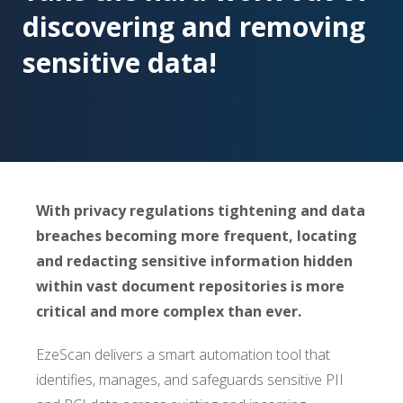
discovering and removing
sensitive data!
With privacy regulations tightening and data
breaches becoming more frequent, locating
and redacting sensitive information hidden
within vast document repositories is more
critical and more complex than ever.
EzeScan delivers a smart automation tool that
identifies, manages, and safeguards sensitive PII