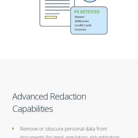
Advanced Redaction
Capabilities
Remove or obscure personal data from
documents for legal, regulatory, risk mitigation,