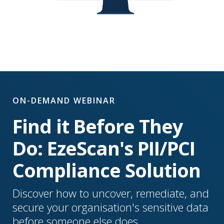
ON-DEMAND WEBINAR
Find it Before They
Do: EzeScan's PII/PCI
Compliance Solution
Discover how to uncover, remediate, and
secure your organisation's sensitive data
before someone else does.