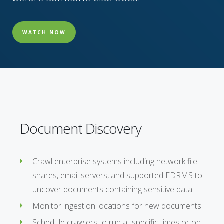
WATCH NOW
Document Discovery
Crawl enterprise systems including network file
shares, email servers, and supported EDRMS to
uncover documents containing sensitive data.
Monitor ingestion locations for new documents.
Schedule crawlers to run at specific times or on