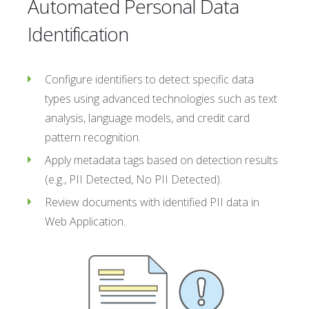
Automated Personal Data
Identification
Configure identifiers to detect specific data
types using advanced technologies such as text
analysis, language models, and credit card
pattern recognition.
Apply metadata tags based on detection results
(e.g., PII Detected, No PII Detected).
Review documents with identified PII data in
Web Application.