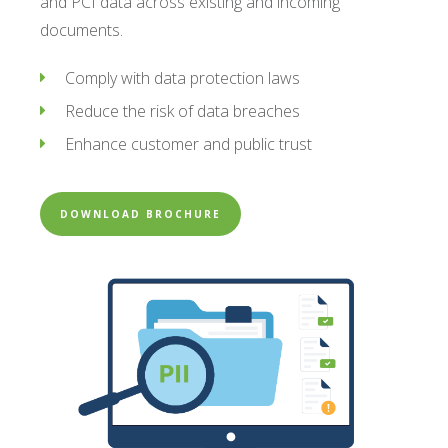
and PCI data across existing and incoming
documents.
Comply with data protection laws
Reduce the risk of data breaches
Enhance customer and public trust
DOWNLOAD BROCHURE