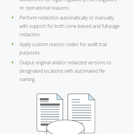
or operational reasons.
Perform redaction automatically or manually,
with support for both zone-based and full-page
redaction.
Apply custom reason codes for audit trail
purposes.
Output original and/or redacted versions to
designated locations with automated file
naming.