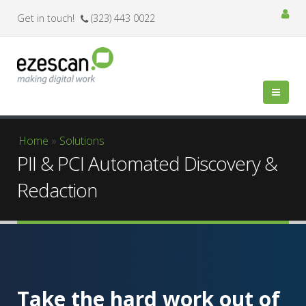
Get in touch!
(323) 443 0022
You are here
Home
»
Solutions
PII & PCI Automated Discovery &
Redaction
Take the hard work out of