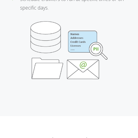
specific days.