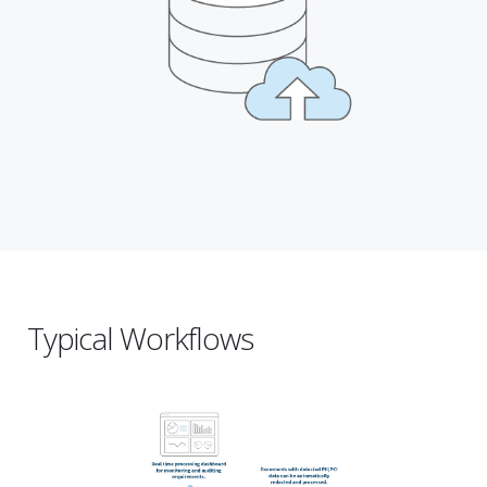
Typical Workflows