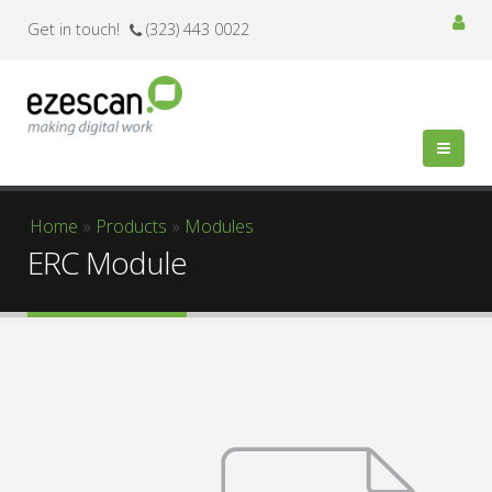
Get in touch!
(323) 443 0022
You are here
Home
»
Products
»
Modules
ERC Module