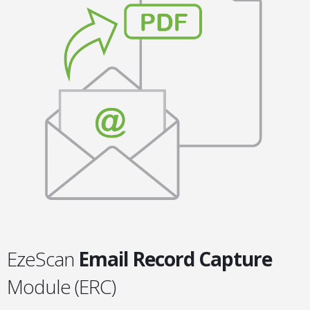
EzeScan
Email Record Capture
Module (ERC)