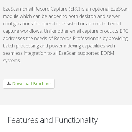
EzeScan Email Record Capture (ERC) is an optional EzeScan
module which can be added to both desktop and server
configurations for operator assisted or automated email
capture workflows. Unlike other email capture products ERC
addresses the needs of Records Professionals by providing
batch processing and power indexing capabilities with
seamless integration to all EzeScan supported EDRM
systems.
Download Brochure
Features and Functionality