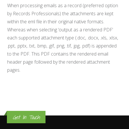
When processing emails as a record (preferred option
by Records Professionals) the attachments are kept
within the eml file in their original native formats.
Whereas when selecting ‘output as a rendered PDF’
each supported attachment type (.doc, .docx, .xls, .xlsx,
.ppt, .pptx, .txt, .bmp, .gif, .png, .tif, .jpg, .pdf) is appended
to the PDF. This PDF contains the rendered email
header page followed by the rendered attachment
pages.
Get In Touch