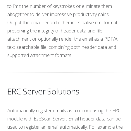
to limit the number of keystrokes or eliminate them
altogether to deliver impressive productivity gains.
Output the email record either in its native eml format,
preserving the integrity of header data and file
attachment or optionally render the email as a PDF/A
text searchable file, combining both header data and
supported attachment formats.
ERC Server Solutions
Automatically register emails as a record using the ERC
module with EzeScan Server. Email header data can be
used to register an email automatically. For example the