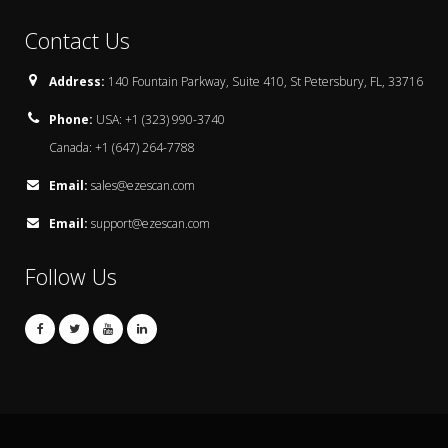
Contact Us
Address:
140 Fountain Parkway, Suite 410, St Petersbury, FL, 33716
Phone:
USA: +1 (323) 990-3740
Canada: +1 (647) 264-7788
Email:
sales@ezescan.com
Email:
support@ezescan.com
Follow Us