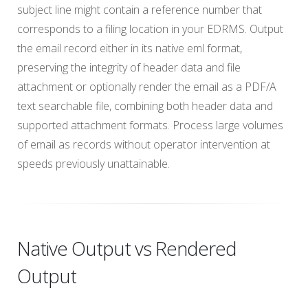
subject line might contain a reference number that
corresponds to a filing location in your EDRMS. Output
the email record either in its native eml format,
preserving the integrity of header data and file
attachment or optionally render the email as a PDF/A
text searchable file, combining both header data and
supported attachment formats. Process large volumes
of email as records without operator intervention at
speeds previously unattainable.
Native Output vs Rendered
Output