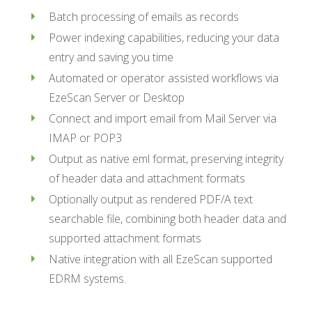
Batch processing of emails as records
Power indexing capabilities, reducing your data
entry and saving you time
Automated or operator assisted workflows via
EzeScan Server or Desktop
Connect and import email from Mail Server via
IMAP or POP3
Output as native eml format, preserving integrity
of header data and attachment formats
Optionally output as rendered PDF/A text
searchable file, combining both header data and
supported attachment formats
Native integration with all EzeScan supported
EDRM systems.