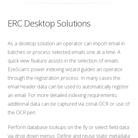
ERC Desktop Solutions
As a desktop solution an operator can import email in
batches or process selected emails one at a time. A
quick view feature assists in the selection of emails.
EzeScan’s power indexing wizard guides an operator
through the registration process. In many cases the
email header data can be used to automatically register
an email. For more detailed indexing requirements
additional data can be captured via zonal OCR or use of
the OCR pen.
Perform database lookups on the fly or select field data
via drop down menus. Define and reuse static metadata