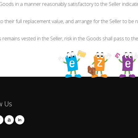
Goods in a manner reasonably satisfactory to the Seller indicati
o their full replacement value, and arrange for the Seller to be 
s remains vested in the Seller, risk in the Goods shall pass to th
w Us