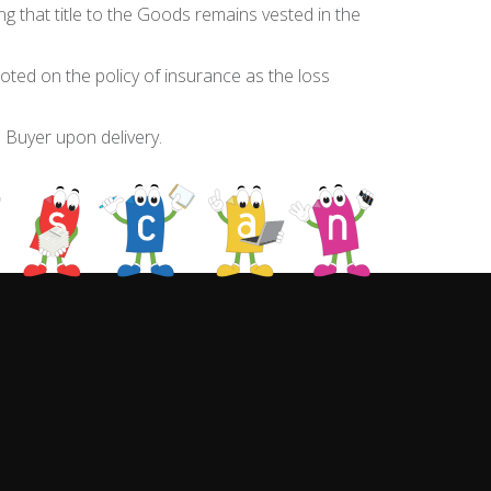
ng that title to the Goods remains vested in the
noted on the policy of insurance as the loss
e Buyer upon delivery.