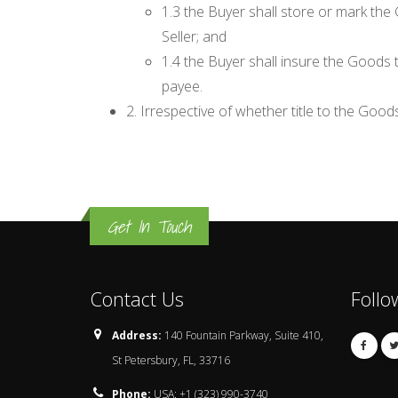
1.3 the Buyer shall store or mark the 
Seller; and
1.4 the Buyer shall insure the Goods t
payee.
2. Irrespective of whether title to the Good
Get In Touch
Contact Us
Follo
Address:
140 Fountain Parkway, Suite 410,
St Petersbury, FL, 33716
Phone:
USA: +1 (323) 990-3740