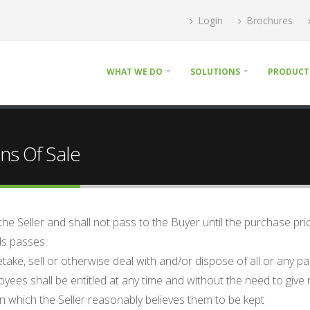
Login
Brochures
WHAT WE DO
SOLUTIONS
PRODUCT
ns Of Sale
 the Seller and shall not pass to the Buyer until the purchase pr
ods passes:
retake, sell or otherwise deal with and/or dispose of all or any p
loyees shall be entitled at any time and without the need to giv
n which the Seller reasonably believes them to be kept