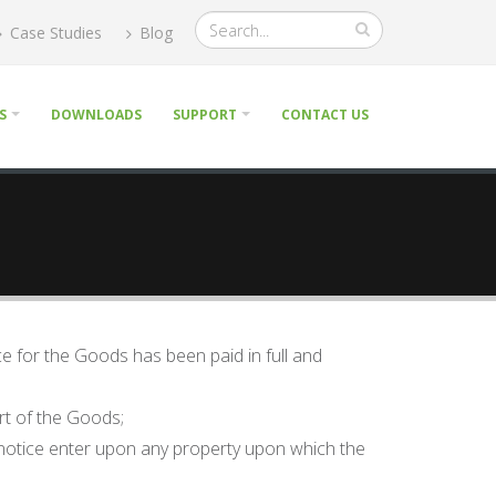
Case Studies
Blog
S
DOWNLOADS
SUPPORT
CONTACT US
ice for the Goods has been paid in full and
art of the Goods;
e notice enter upon any property upon which the