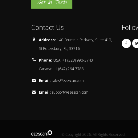
Get In Touch
Contact Us
Follo
Address:
140 Fountain Parkway, Suite 410,
St Petersbury, FL, 33716
Phone:
USA: +1 (323) 990-3740
Canada: +1 (647) 264-7788
Email:
sales@ezescan.com
Email:
support@ezescan.com
© Copyright 2026. All Rights Reserved.