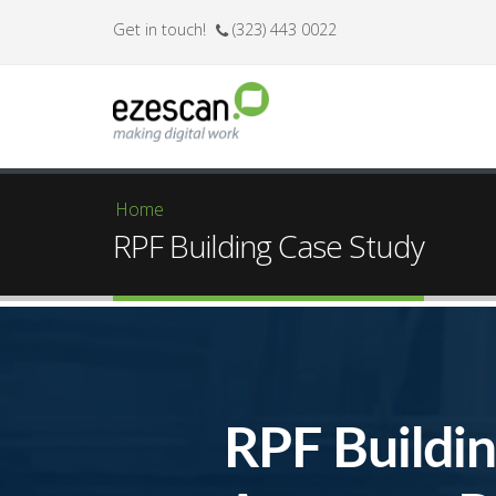
Get in touch!
(323) 443 0022
Home
You are here
RPF Building Case Study
RPF Buildi