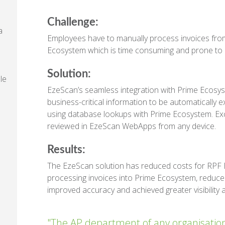
Challenge:
a
Employees have to manually process invoices from
Ecosystem which is time consuming and prone to 
Solution:
le
EzeScan’s seamless integration with Prime Ecosys
business-critical information to be automatically e
e
using database lookups with Prime Ecosystem. Exc
reviewed in EzeScan WebApps from any device.
Results:
The EzeScan solution has reduced costs for RPF B
processing invoices into Prime Ecosystem, reduce
improved accuracy and achieved greater visibility
"The AP department of any organisation pl