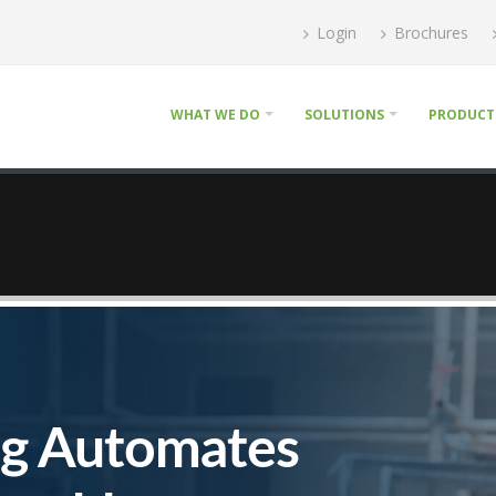
Login
Brochures
WHAT WE DO
SOLUTIONS
PRODUCT
ng Automates