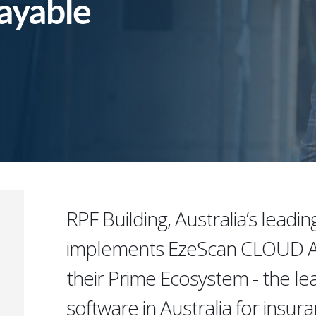
ayable
RPF Building, Australia’s leadin
implements EzeScan CLOUD AP
their Prime Ecosystem - the l
software in Australia for insur