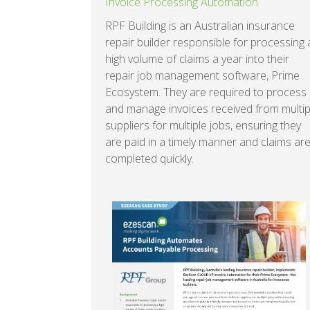
Invoice Processing Automation
RPF Building is an Australian insurance
repair builder responsible for processing 
high volume of claims a year into their
repair job management software, Prime
Ecosystem. They are required to process
and manage invoices received from multip
suppliers for multiple jobs, ensuring they
are paid in a timely manner and claims ar
completed quickly.