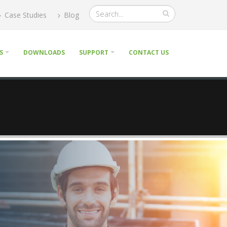
Case Studies
Blog
S
DOWNLOADS
SUPPORT
CONTACT US