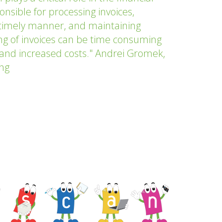
sible for processing invoices,
timely manner, and maintaining
g of invoices can be time consuming
s and increased costs." Andrei Gromek,
ing