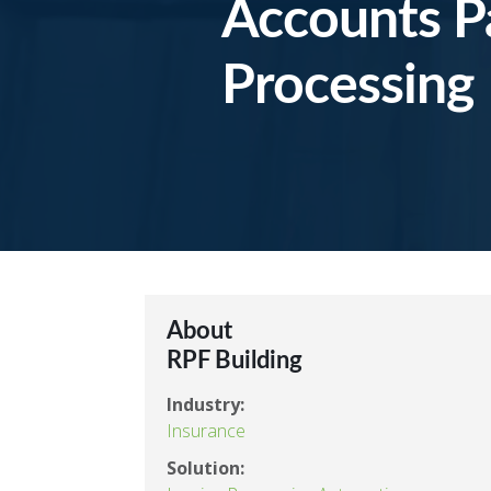
Accounts P
Processing
About
RPF Building
Industry:
Insurance
Solution: