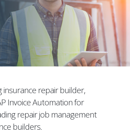
g insurance repair builder,
 Invoice Automation for
eading repair job management
ance builders.