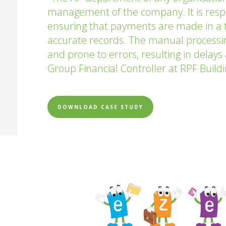
management of the company. It is respon
ensuring that payments are made in a 
accurate records. The manual processin
and prone to errors, resulting in delay
Group Financial Controller at RPF Build
DOWNLOAD CASE STUDY