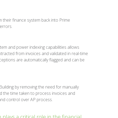
 their finance system back into Prime
errors.
tem and power indexing capabilities allows
xtracted from invoices and validated in real-time
eptions are automatically flagged and can be
uilding by removing the need for manually
d the time taken to process invoices and
 and control over AP process.
ays a critical role in the financial