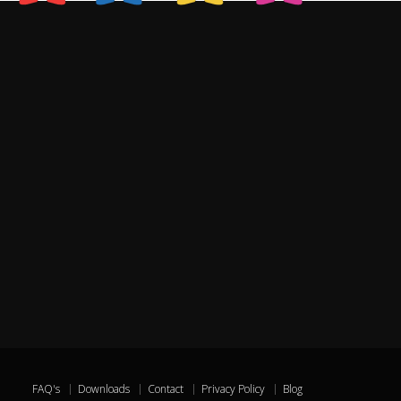
FAQ's
Downloads
Contact
Privacy Policy
Blog