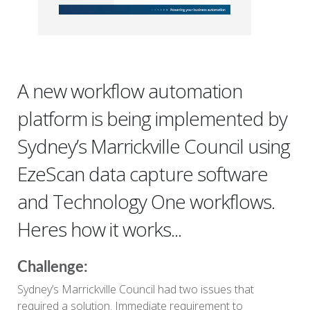
A new workflow automation
platform is being implemented by
Sydney’s Marrickville Council using
EzeScan data capture software
and Technology One workflows.
Heres how it works...
Challenge:
Sydney’s Marrickville Council had two issues that
required a solution. Immediate requirement to