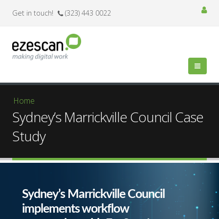
Get in touch!
(323) 443 0022
You are here
Home
Sydney’s Marrickville Council Case
Study
Sydney’s Marrickville Council
implements workflow