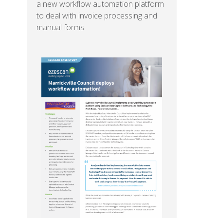
a new workflow automation platform
to deal with invoice processing and
manual forms.