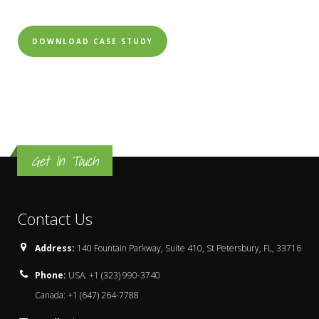
DOWNLOAD CASE STUDY
Get In Touch
Contact Us
Address:
140 Fountain Parkway, Suite 410, St Petersbury, FL, 33716
Phone:
USA: +1 (323) 990-3740
Canada: +1 (647) 264-7788