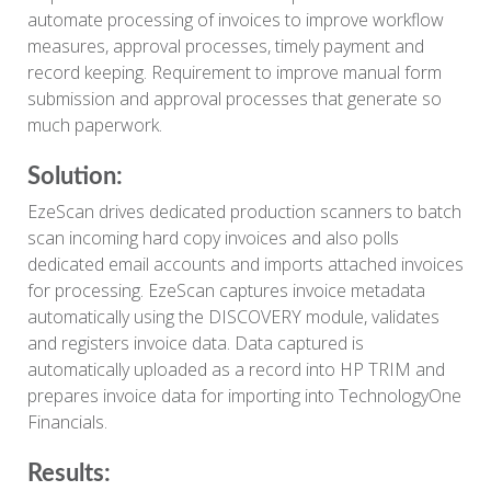
automate processing of invoices to improve workflow
measures, approval processes, timely payment and
record keeping. Requirement to improve manual form
submission and approval processes that generate so
much paperwork.
Solution:
EzeScan drives dedicated production scanners to batch
scan incoming hard copy invoices and also polls
dedicated email accounts and imports attached invoices
for processing. EzeScan captures invoice metadata
automatically using the DISCOVERY module, validates
and registers invoice data. Data captured is
automatically uploaded as a record into HP TRIM and
prepares invoice data for importing into TechnologyOne
Financials.
Results: