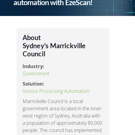
automation with EzeScan!
About
Sydney’s Marrickville
Council
Industry:
Government
Solution:
Invoice Processing Automation
Marrickville Council is a local
government area located in the inner
west region of Sydney, Australia with
a population of approximately 80,000
people. The council has implemented