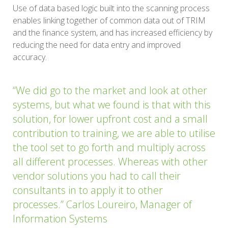
Use of data based logic built into the scanning process
enables linking together of common data out of TRIM
and the finance system, and has increased efficiency by
reducing the need for data entry and improved
accuracy.
“We did go to the market and look at other
systems, but what we found is that with this
solution, for lower upfront cost and a small
contribution to training, we are able to utilise
the tool set to go forth and multiply across
all different processes. Whereas with other
vendor solutions you had to call their
consultants in to apply it to other
processes.” Carlos Loureiro, Manager of
Information Systems